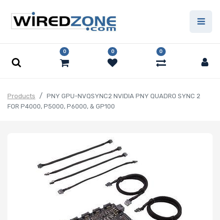
0
0
0
Products
PNY GPU-NVQSYNC2 NVIDIA PNY QUADRO SYNC 2
FOR P4000, P5000, P6000, & GP100