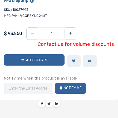
MFG Drop Ship
SKU : 10027993
MFG P/N : VCQPSYNC2-KIT
$
933.50
Contact us for volume discounts
ADD TO CART
Notify me when the product is available
NOTIFY ME