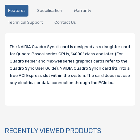
Features
Specification
Warranty
Technical Support
Contact Us
The NVIDIA Quadro Sync II card is designed as a daughter card
for Quadro Pascal series GPUs, “4000” class and later. (For
Quadro Kepler and Maxwell series graphics cards refer to the
Quadro Sync User Guide). NVIDIA Quadro Sync II card fits into a
free PCI Express slot within the system. The card does not use
any electrical or data connection through the PCIe bus.
RECENTLY VIEWED PRODUCTS