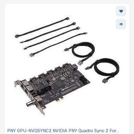
PNY GPU-NVQSYNC2 NVIDIA PNY Quadro Sync 2 For