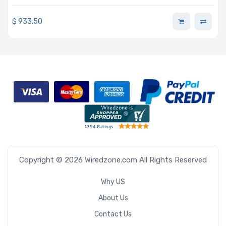
P4000, P5000, P6000, & GP100
$
933.50
Copyright © 2026 Wiredzone.com All Rights Reserved
Why US
About Us
Contact Us