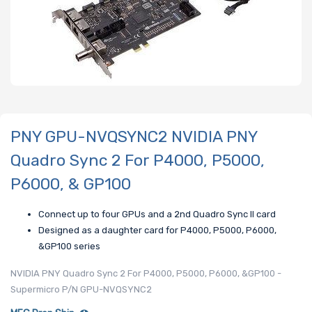
PNY GPU-NVQSYNC2 NVIDIA PNY
Quadro Sync 2 For P4000, P5000,
P6000, & GP100
Connect up to four GPUs and a 2nd Quadro Sync II card
Designed as a daughter card for P4000, P5000, P6000,
&GP100 series
NVIDIA PNY Quadro Sync 2 For P4000, P5000, P6000, &GP100 -
Supermicro P/N GPU-NVQSYNC2