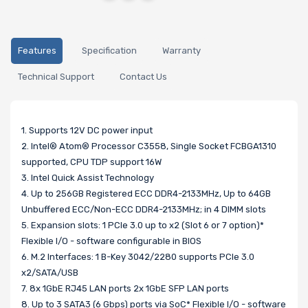
Features
Specification
Warranty
Technical Support
Contact Us
1. Supports 12V DC power input
2. Intel® Atom® Processor C3558, Single Socket FCBGA1310
supported, CPU TDP support 16W
3. Intel Quick Assist Technology
4. Up to 256GB Registered ECC DDR4-2133MHz, Up to 64GB
Unbuffered ECC/Non-ECC DDR4-2133MHz; in 4 DIMM slots
5. Expansion slots: 1 PCIe 3.0 up to x2 (Slot 6 or 7 option)*
Flexible I/O - software configurable in BIOS
6. M.2 Interfaces: 1 B-Key 3042/2280 supports PCIe 3.0
x2/SATA/USB
7. 8x 1GbE RJ45 LAN ports 2x 1GbE SFP LAN ports
8. Up to 3 SATA3 (6 Gbps) ports via SoC* Flexible I/O - software