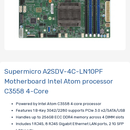
Supermicro A2SDV-4C-LN10PF
Motherboard Intel Atom processor
C3558 4-Core
Powered by Intel Atom C3558 4‑core processor
Features 1 B-Key 3042/2280 supports PCIe 3.0 x2/SATA/USB
Handles up to 256GB ECC DDR4 memory across 4 DIMM slots
Includes 1 RJ45, 8 RJ45 Gigabit Ethernet LAN ports, 2 1G SFP