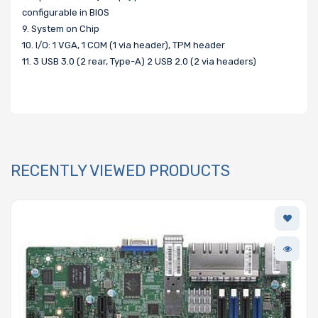
configurable in BIOS
9. System on Chip
10. I/O: 1 VGA, 1 COM (1 via header), TPM header
11. 3 USB 3.0 (2 rear, Type-A) 2 USB 2.0 (2 via headers)
RECENTLY VIEWED PRODUCTS