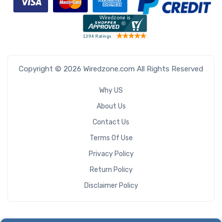
Copyright © 2026 Wiredzone.com All Rights Reserved
Why US
About Us
Contact Us
Terms Of Use
Privacy Policy
Return Policy
Disclaimer Policy