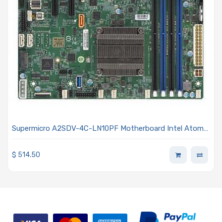
Supermicro A2SDV-4C-LN10PF Motherboard Intel Atom
processor C3558 4-Core
$
514.50