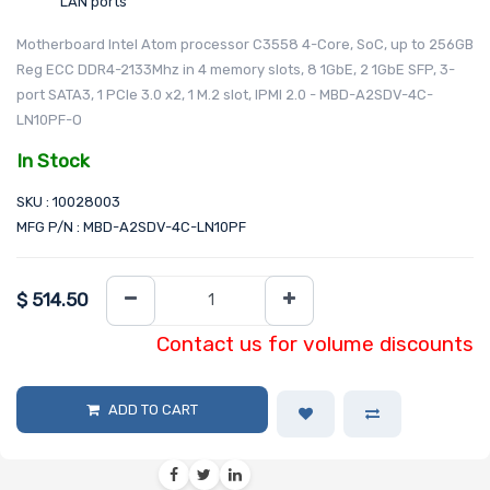
LAN ports
Motherboard Intel Atom processor C3558 4-Core, SoC, up to 256GB
Reg ECC DDR4-2133Mhz in 4 memory slots, 8 1GbE, 2 1GbE SFP, 3-
port SATA3, 1 PCIe 3.0 x2, 1 M.2 slot, IPMI 2.0 - MBD-A2SDV-4C-
LN10PF-O
In Stock
SKU : 10028003
MFG P/N : MBD-A2SDV-4C-LN10PF
$
514.50
Contact us for volume discounts
ADD TO CART