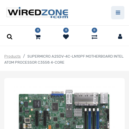
0
0
0
Products
SUPERMICRO A2SDV-4C-LN10PF MOTHERBOARD INTEL
ATOM PROCESSOR C3558 4-CORE