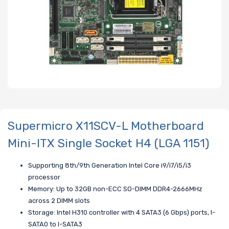
Supermicro X11SCV-L Motherboard
Mini-ITX Single Socket H4 (LGA 1151)
Supporting 8th/9th Generation Intel Core i9/i7/i5/i3
processor
Memory: Up to 32GB non-ECC SO-DIMM DDR4-2666MHz
across 2 DIMM slots
Storage: Intel H310 controller with 4 SATA3 (6 Gbps) ports, I-
SATA0 to I-SATA3