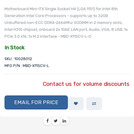
Motherboard Mini-ITX Single Socket H4 (LGA 1151) for Intel 8th
Generation Intel Core Processors - supports up to 32GB
Unbuffered non-ECC DDR4-2666Mhz SODIMM in 2 memory slots,
Intel H310 chipset, onboard 2x 1GbE LAN port, Audio, VGA, 8 USB, 1x
PCIe 3.0 x16, 1x M.2 interface - MBD-X11SCV-L-O
In Stock
SKU : 10028012
MFG P/N : MBD-X11SCV-L
Contact us for volume discounts
EMAIL FOR PRICE