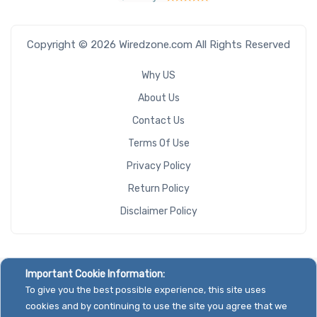
Copyright © 2026 Wiredzone.com All Rights Reserved
Why US
About Us
Contact Us
Terms Of Use
Privacy Policy
Return Policy
Disclaimer Policy
Important Cookie Information:
To give you the best possible experience, this site uses
cookies and by continuing to use the site you agree that we