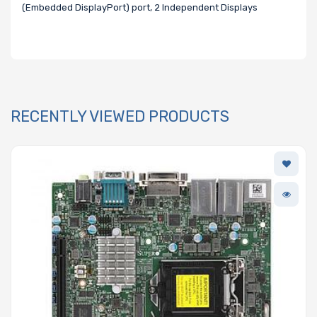
(Embedded DisplayPort) port, 2 Independent Displays
RECENTLY VIEWED PRODUCTS