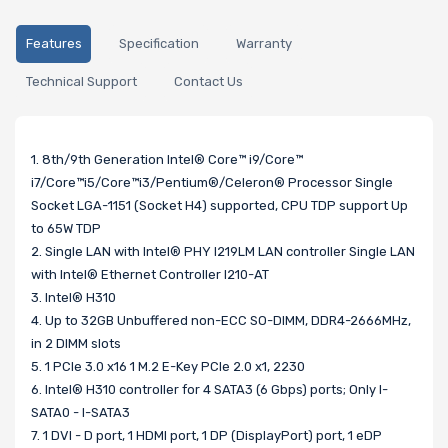
Features
Specification
Warranty
Technical Support
Contact Us
1. 8th/9th Generation Intel® Core™ i9/Core™
i7/Core™i5/Core™i3/Pentium®/Celeron® Processor Single
Socket LGA-1151 (Socket H4) supported, CPU TDP support Up
to 65W TDP
2. Single LAN with Intel® PHY I219LM LAN controller Single LAN
with Intel® Ethernet Controller I210-AT
3. Intel® H310
4. Up to 32GB Unbuffered non-ECC SO-DIMM, DDR4-2666MHz,
in 2 DIMM slots
5. 1 PCIe 3.0 x16 1 M.2 E-Key PCIe 2.0 x1, 2230
6. Intel® H310 controller for 4 SATA3 (6 Gbps) ports; Only I-
SATA0 - I-SATA3
7. 1 DVI - D port, 1 HDMI port, 1 DP (DisplayPort) port, 1 eDP