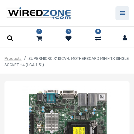
0
0
0
Products
SUPERMICRO X11SCV-L MOTHERBOARD MINI-ITX SINGLE
SOCKET H4 (LGA 1151)