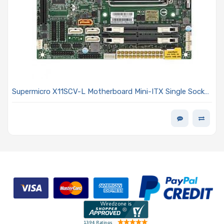
Supermicro X11SCV-L Motherboard Mini-ITX Single Socket
H4 (LGA 1151)