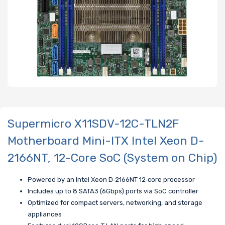
Supermicro X11SDV-12C-TLN2F
Motherboard Mini-ITX Intel Xeon D-
2166NT, 12-Core SoC (System on Chip)
Powered by an Intel Xeon D‑2166NT 12‑core processor
Includes up to 8 SATA3 (6Gbps) ports via SoC controller
Optimized for compact servers, networking, and storage
appliances