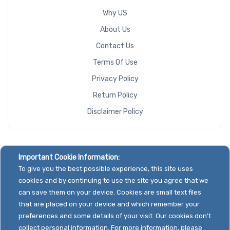
Why US
About Us
Contact Us
Terms Of Use
Privacy Policy
Return Policy
Disclaimer Policy
Important Cookie Information:
To give you the best possible experience, this site uses
cookies and by continuing to use the site you agree that we
can save them on your device. Cookies are small text files
that are placed on your device and which remember your
preferences and some details of your visit. Our cookies don't
collect personal information. For more information, please