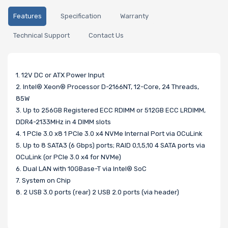
Features
Specification
Warranty
Technical Support
Contact Us
1. 12V DC or ATX Power Input
2. Intel® Xeon® Processor D-2166NT, 12-Core, 24 Threads,
85W
3. Up to 256GB Registered ECC RDIMM or 512GB ECC LRDIMM,
DDR4-2133MHz in 4 DIMM slots
4. 1 PCIe 3.0 x8 1 PCIe 3.0 x4 NVMe Internal Port via OCuLink
5. Up to 8 SATA3 (6 Gbps) ports; RAID 0,1,5,10 4 SATA ports via
OCuLink (or PCIe 3.0 x4 for NVMe)
6. Dual LAN with 10GBase-T via Intel® SoC
7. System on Chip
8. 2 USB 3.0 ports (rear) 2 USB 2.0 ports (via header)