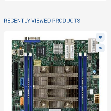
RECENTLY VIEWED PRODUCTS