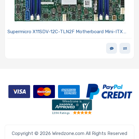
Supermicro X11SDV-12C-TLN2F Motherboard Mini-ITX
Intel Xeon D-2166NT, 12-Core SoC (System on Chip)
Copyright © 2026 Wiredzone.com All Rights Reserved