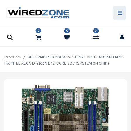
0
0
0
Products
SUPERMICRO X11SDV-12C-TLN2F MOTHERBOARD MINI-
ITX INTEL XEON D-2166NT, 12-CORE SOC (SYSTEM ON CHIP)