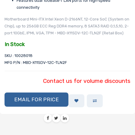
Features dual 10GBase‑T LAN ports for high‑speed
connectivity
Motherboard Mini-ITX Intel Xeon D-2166NT, 12-Core SoC (System on
Chip), up to 256GB ECC Reg DDR4 memory, 8 SATA3 RAID 0,1,5,10, 2-
port 10GbE, IPMI, VGA, TPM - MBD-X11SDV-12C-TLN2F (Retail Box)
In Stock
SKU : 10028018
MFG P/N : MBD-X11SDV-12C-TLN2F
Contact us for volume discounts
EMAIL FOR PRICE