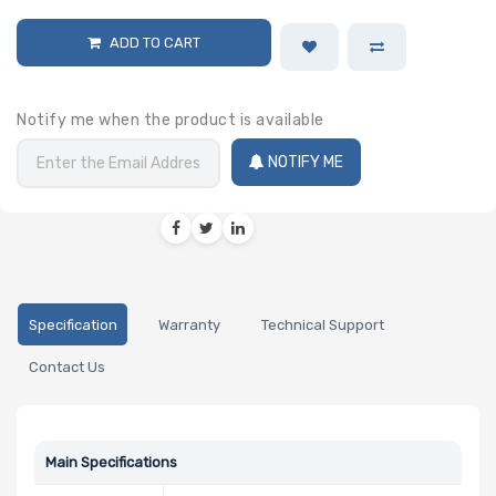
ADD TO CART
Notify me when the product is available
NOTIFY ME
Specification
Warranty
Technical Support
Contact Us
Main Specifications