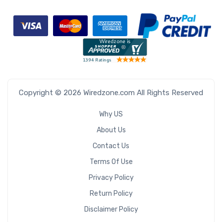
Copyright © 2026 Wiredzone.com All Rights Reserved
Why US
About Us
Contact Us
Terms Of Use
Privacy Policy
Return Policy
Disclaimer Policy