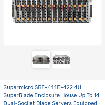
Supermicro SBE-414E-422 4U
SuperBlade Enclosure House Up To 14
Dual-Socket Blade Servers Equipped