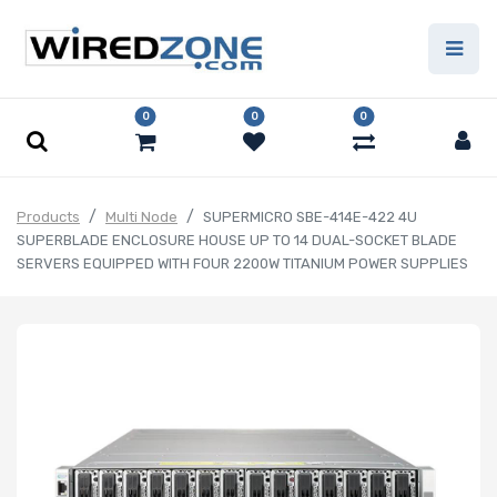
0
0
0
Products
Multi Node
SUPERMICRO SBE-414E-422 4U
SUPERBLADE ENCLOSURE HOUSE UP TO 14 DUAL-SOCKET BLADE
SERVERS EQUIPPED WITH FOUR 2200W TITANIUM POWER SUPPLIES