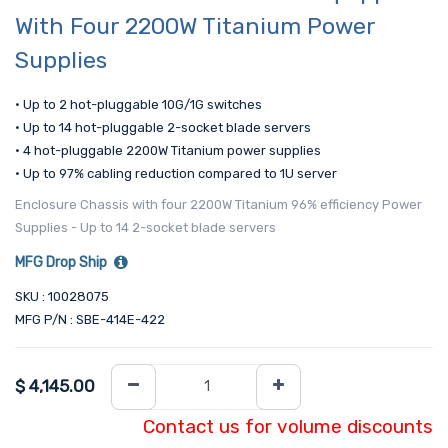
With Four 2200W Titanium Power
Supplies
• Up to 2 hot-pluggable 10G/1G switches
• Up to 14 hot-pluggable 2-socket blade servers
• 4 hot-pluggable 2200W Titanium power supplies
• Up to 97% cabling reduction compared to 1U server
Enclosure Chassis with four 2200W Titanium 96% efficiency Power
Supplies - Up to 14 2-socket blade servers
MFG Drop Ship
SKU : 10028075
MFG P/N : SBE-414E-422
$
4,145.00
Contact us for volume discounts