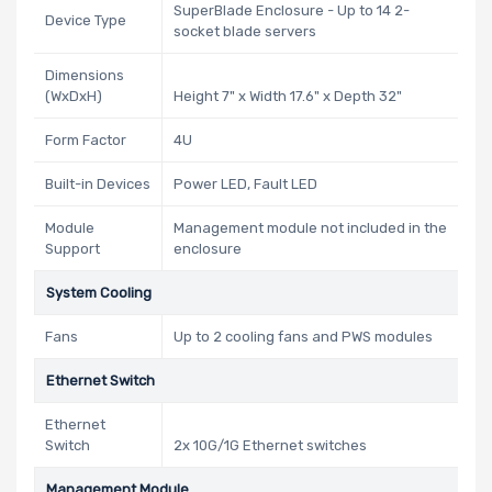
SuperBlade Enclosure - Up to 14 2-
Device Type
socket blade servers
Dimensions
(WxDxH)
Height 7" x Width 17.6" x Depth 32"
Form Factor
4U
Built-in Devices
Power LED, Fault LED
Module
Management module not included in the
Support
enclosure
System Cooling
Fans
Up to 2 cooling fans and PWS modules
Ethernet Switch
Ethernet
Switch
2x 10G/1G Ethernet switches
Management Module