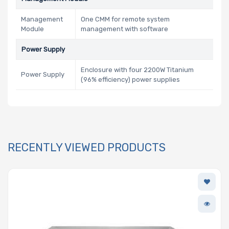
Management
One CMM for remote system
Module
management with software
Power Supply
Enclosure with four 2200W Titanium
Power Supply
(96% efficiency) power supplies
RECENTLY VIEWED PRODUCTS