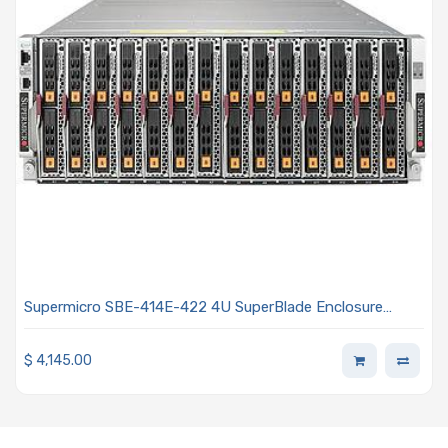
Supermicro SBE-414E-422 4U SuperBlade Enclosure
House Up To 14 Dual-Socket Blade Servers Equipped With
Four 2200W Titanium Power Supplies
$
4,145.00