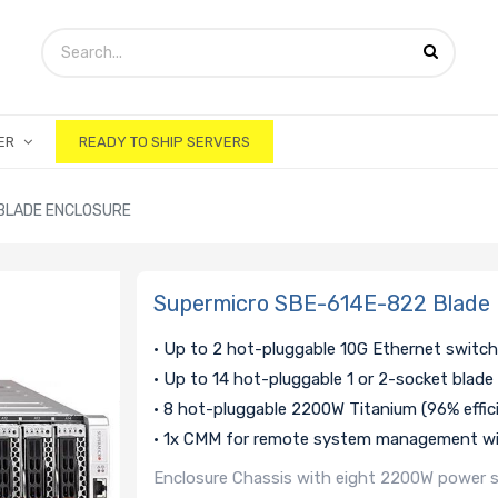
ER
READY TO SHIP SERVERS
BLADE ENCLOSURE
Supermicro SBE-614E-822 Blade 
• Up to 2 hot-pluggable 10G Ethernet switc
• Up to 14 hot-pluggable 1 or 2-socket blade
• 8 hot-pluggable 2200W Titanium (96% effic
• 1x CMM for remote system management wi
Enclosure Chassis with eight 2200W power su