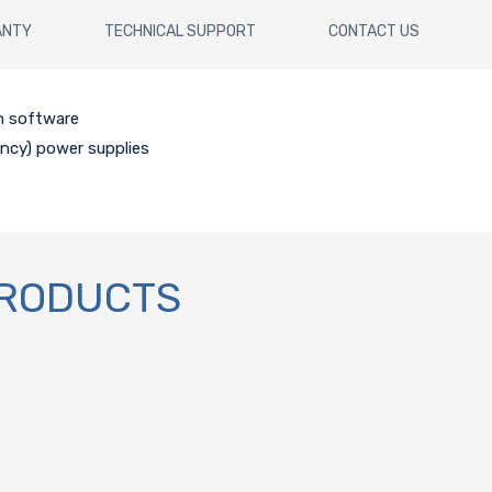
ANTY
TECHNICAL SUPPORT
CONTACT US
h software
ency) power supplies
PRODUCTS