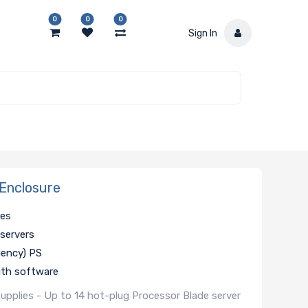
0
0
0
Sign In
Enclosure
hes
 servers
iency) PS
th software
pplies - Up to 14 hot-plug Processor Blade server