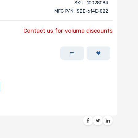
SKU : 10028084
MFG P/N : SBE-614E-822
Contact us for volume discounts