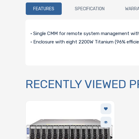
FEATURES
SPECIFICATION
WARR
• Single CMM for remote system management wit
• Enclosure with eight 2200W Titanium (96% effici
RECENTLY VIEWED 