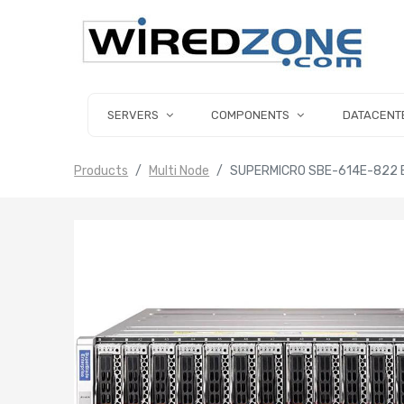
SERVERS
COMPONENTS
DATACENT
Products
Multi Node
SUPERMICRO SBE-614E-822 