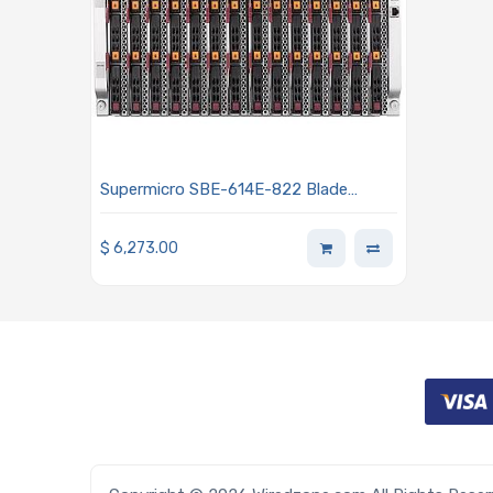
Supermicro SBE-614E-822 Blade
Enclosure
$
6,273.00