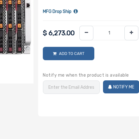
MFG Drop Ship
$
6,273.00
ADD TO CART
Notify me when the product is available
NOTIFY ME