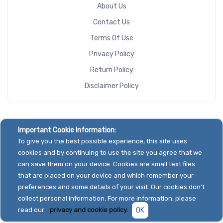
About Us
Contact Us
Terms Of Use
Privacy Policy
Return Policy
Disclaimer Policy
Important Cookie Information:
To give you the best possible experience, this site uses
cookies and by continuing to use the site you agree that we
can save them on your device. Cookies are small text files
that are placed on your device and which remember your
preferences and some details of your visit. Our cookies don't
collect personal information. For more information, please
read our
privacy and cookie policy.
OK