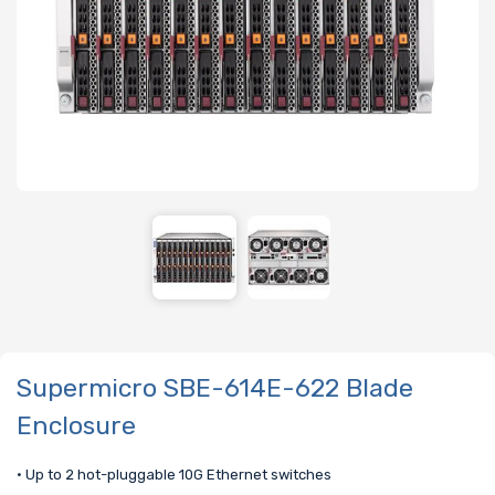
Supermicro SBE-614E-622 Blade
Enclosure
• Up to 2 hot-pluggable 10G Ethernet switches