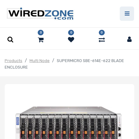
0
0
0
Products
Multi Node
SUPERMICRO SBE-614E-622 BLADE
ENCLOSURE