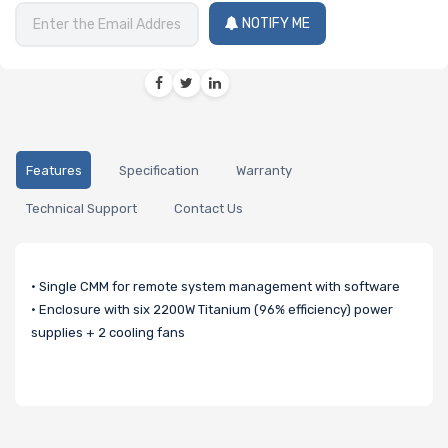
NOTIFY ME
Features
Specification
Warranty
Technical Support
Contact Us
• Single CMM for remote system management with software
• Enclosure with six 2200W Titanium (96% efficiency) power
supplies + 2 cooling fans