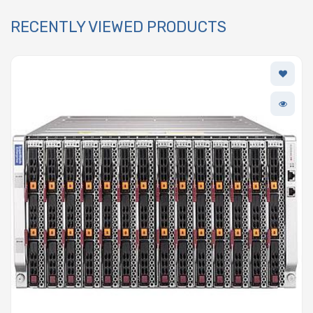
RECENTLY VIEWED PRODUCTS