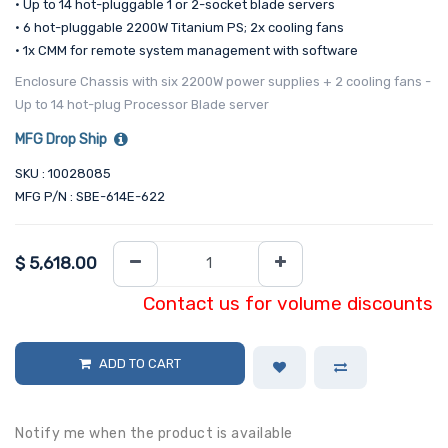
• Up to 14 hot-pluggable 1 or 2-socket blade servers
• 6 hot-pluggable 2200W Titanium PS; 2x cooling fans
• 1x CMM for remote system management with software
Enclosure Chassis with six 2200W power supplies + 2 cooling fans -
Up to 14 hot-plug Processor Blade server
MFG Drop Ship
SKU : 10028085
MFG P/N : SBE-614E-622
$
5,618.00
Contact us for volume discounts
ADD TO CART
Notify me when the product is available