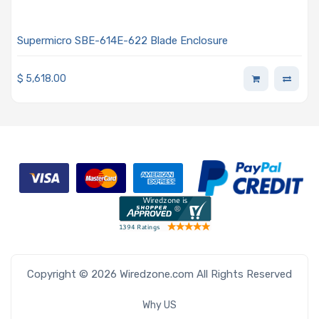
Supermicro SBE-614E-622 Blade Enclosure
$
5,618.00
Copyright © 2026 Wiredzone.com All Rights Reserved
Why US