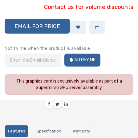
Contact us for volume discounts
EMAIL FOR PRICE
Notify me when the product is available
NOTIFY ME
This graphics card is exclusively available as part of a
Supermicro GPU server assembly.
Features
Specification
Warranty