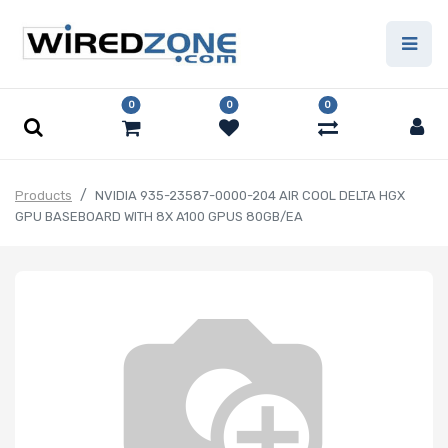
0
0
0
Products
NVIDIA 935-23587-0000-204 AIR COOL DELTA HGX
GPU BASEBOARD WITH 8X A100 GPUS 80GB/EA