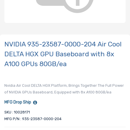
NVIDIA 935-23587-0000-204 Air Cool
DELTA HGX GPU Baseboard with 8x
A100 GPUs 80GB/ea
Nvidia Air Cool DELTA HGX Platform, Brings Together The Full Power
of NVIDIA GPUs Baseboard, Equipped with 8x A100 80GB/ea
MFG Drop Ship
SKU : 10028171
MFG P/N : 935-23587-0000-204