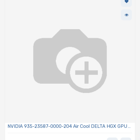
NVIDIA 935-23587-0000-204 Air Cool DELTA HGX GPU
Baseboard with 8x A100 GPUs 80GB/ea