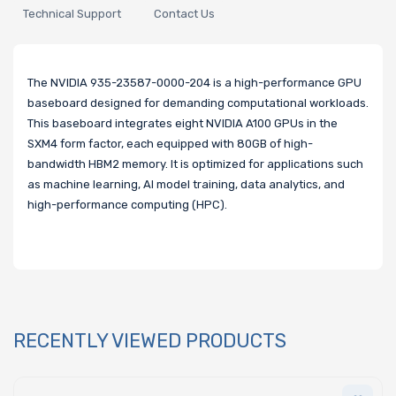
Technical Support
Contact Us
The NVIDIA 935-23587-0000-204 is a high-performance GPU
baseboard designed for demanding computational workloads.
This baseboard integrates eight NVIDIA A100 GPUs in the
SXM4 form factor, each equipped with 80GB of high-
bandwidth HBM2 memory. It is optimized for applications such
as machine learning, AI model training, data analytics, and
high-performance computing (HPC).
RECENTLY VIEWED PRODUCTS