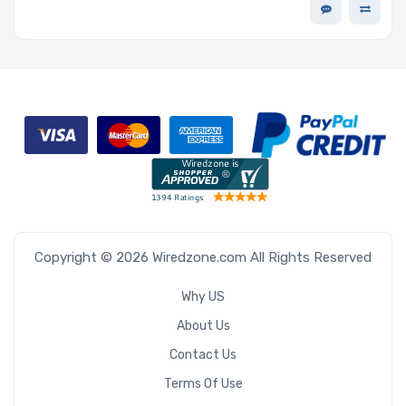
Copyright © 2026 Wiredzone.com All Rights Reserved
Why US
About Us
Contact Us
Terms Of Use