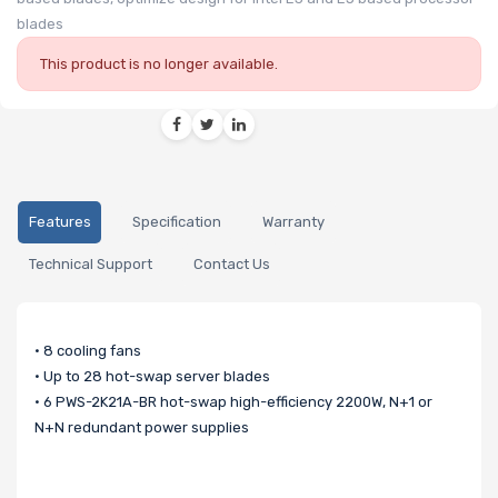
blades
This product is no longer available.
Features
Specification
Warranty
Technical Support
Contact Us
• 8 cooling fans
• Up to 28 hot-swap server blades
• 6 PWS-2K21A-BR hot-swap high-efficiency 2200W, N+1 or
N+N redundant power supplies