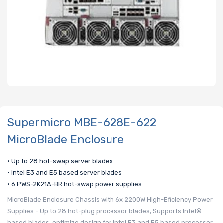
Supermicro MBE-628E-622
MicroBlade Enclosure
• Up to 28 hot-swap server blades
• Intel E3 and E5 based server blades
• 6 PWS-2K21A-BR hot-swap power supplies
MicroBlade Enclosure Chassis with 6x 2200W High-Eficiency Power
Supplies - Up to 28 hot-plug processor blades, Supports Intel®
based blades, optimize design for Intel E3 and E5 based processor