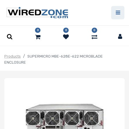
0
0
0
Products
SUPERMICRO MBE-628E-622 MICROBLADE
ENCLOSURE