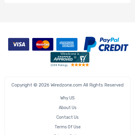
Copyright © 2026 Wiredzone.com All Rights Reserved
Why US
About Us
Contact Us
Terms Of Use