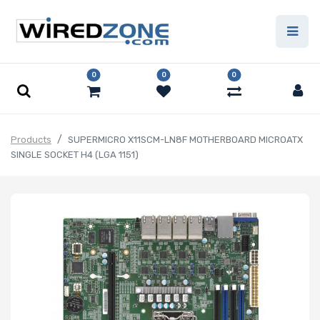
0
0
0
Products
SUPERMICRO X11SCM-LN8F MOTHERBOARD MICROATX
SINGLE SOCKET H4 (LGA 1151)