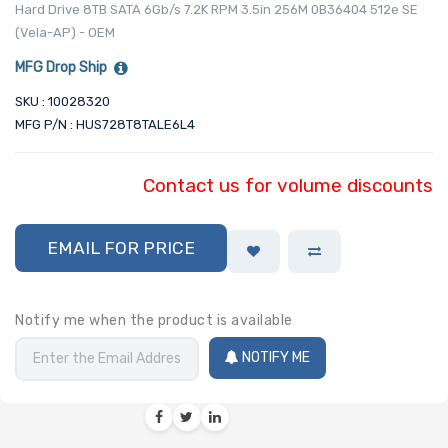
Hard Drive 8TB SATA 6Gb/s 7.2K RPM 3.5in 256M 0B36404 512e SE
(Vela-AP) - OEM
MFG Drop Ship
SKU : 10028320
MFG P/N : HUS728T8TALE6L4
Contact us for volume discounts
EMAIL FOR PRICE
Notify me when the product is available
NOTIFY ME