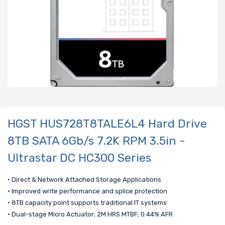
HGST HUS728T8TALE6L4 Hard Drive
8TB SATA 6Gb/s 7.2K RPM 3.5in -
Ultrastar DC HC300 Series
• Direct & Network Attached Storage Applications
• Improved write performance and splice protection
• 8TB capacity point supports traditional IT systems
• Dual-stage Micro Actuator; 2M HRS MTBF; 0.44% AFR