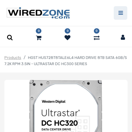
0
0
0
Products
HGST HUS728T8TALE6L4 HARD DRIVE 8TB SATA 6GB/S
7.2K RPM 3.5IN - ULTRASTAR DC HC300 SERIES