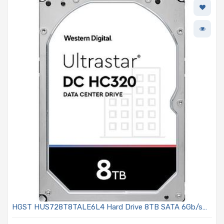
HGST HUS728T8TALE6L4 Hard Drive 8TB SATA 6Gb/s
7.2K RPM 3.5in - Ultrastar DC HC300 Series