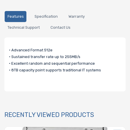
Features
Specification
Warranty
Technical Support
Contact Us
• Advanced Format 512e
• Sustained transfer rate up to 255MB/s
• Excellent random and sequential performance
• 8TB capacity point supports traditional IT systems
RECENTLY VIEWED PRODUCTS