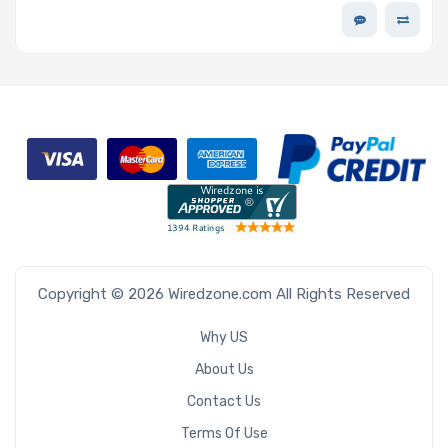
Copyright © 2026 Wiredzone.com All Rights Reserved
Why US
About Us
Contact Us
Terms Of Use