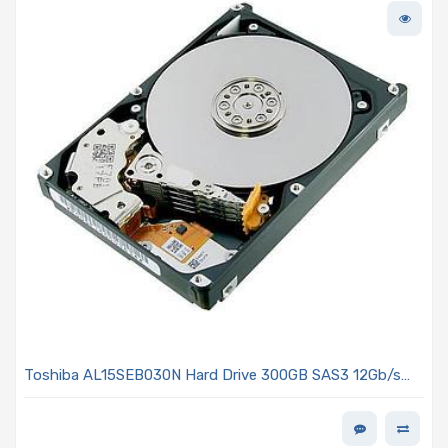
Toshiba AL15SEB030N Hard Drive 300GB SAS3 12Gb/s
2.5in 10K R 512n - AL15SE Series