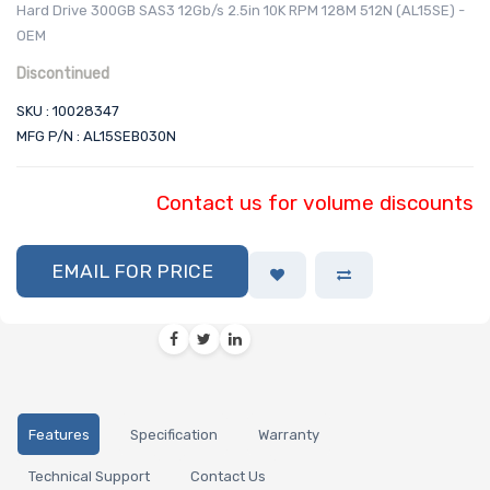
Hard Drive 300GB SAS3 12Gb/s 2.5in 10K RPM 128M 512N (AL15SE) -
OEM
Discontinued
SKU : 10028347
MFG P/N : AL15SEB030N
Contact us for volume discounts
EMAIL FOR PRICE
Features
Specification
Warranty
Technical Support
Contact Us