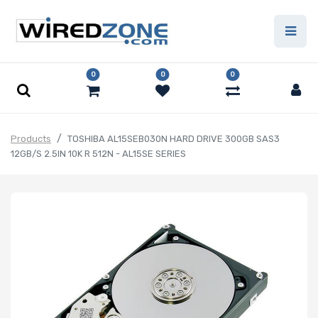
0
0
0
Products
TOSHIBA AL15SEB030N HARD DRIVE 300GB SAS3
12GB/S 2.5IN 10K R 512N - AL15SE SERIES