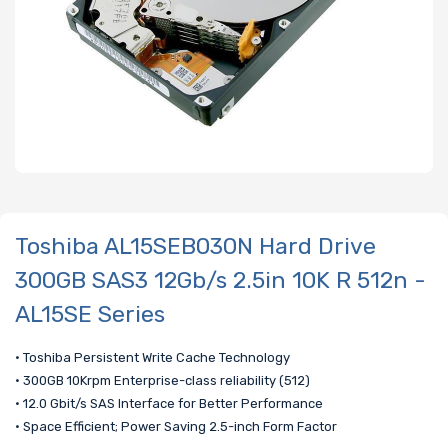
Toshiba AL15SEB030N Hard Drive
300GB SAS3 12Gb/s 2.5in 10K R 512n -
AL15SE Series
• Toshiba Persistent Write Cache Technology
• 300GB 10Krpm Enterprise-class reliability (512)
• 12.0 Gbit/s SAS Interface for Better Performance
• Space Efficient; Power Saving 2.5-inch Form Factor