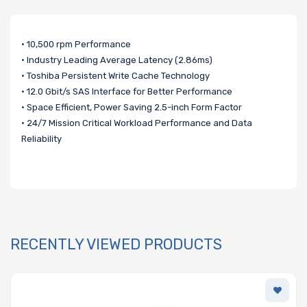
• 10,500 rpm Performance
• Industry Leading Average Latency (2.86ms)
• Toshiba Persistent Write Cache Technology
• 12.0 Gbit/s SAS Interface for Better Performance
• Space Efficient, Power Saving 2.5-inch Form Factor
• 24/7 Mission Critical Workload Performance and Data
Reliability
RECENTLY VIEWED PRODUCTS