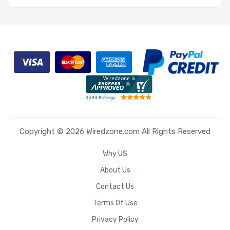
Copyright © 2026 Wiredzone.com All Rights Reserved
Why US
About Us
Contact Us
Terms Of Use
Privacy Policy