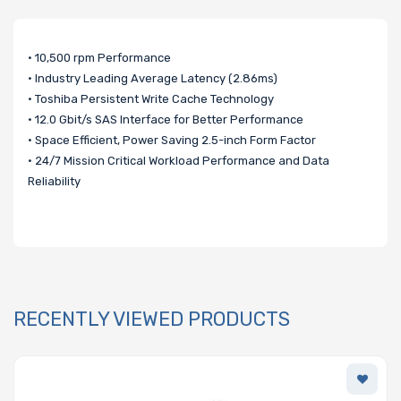
• 10,500 rpm Performance
• Industry Leading Average Latency (2.86ms)
• Toshiba Persistent Write Cache Technology
• 12.0 Gbit/s SAS Interface for Better Performance
• Space Efficient, Power Saving 2.5-inch Form Factor
• 24/7 Mission Critical Workload Performance and Data
Reliability
RECENTLY VIEWED PRODUCTS