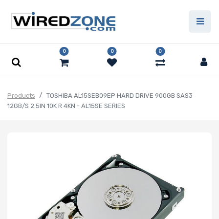
0
0
0
Products
TOSHIBA AL15SEB09EP HARD DRIVE 900GB SAS3
12GB/S 2.5IN 10K R 4KN - AL15SE SERIES