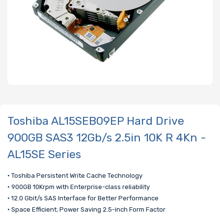
Toshiba AL15SEB09EP Hard Drive
900GB SAS3 12Gb/s 2.5in 10K R 4Kn -
AL15SE Series
• Toshiba Persistent Write Cache Technology
• 900GB 10Krpm with Enterprise-class reliability
• 12.0 Gbit/s SAS Interface for Better Performance
• Space Efficient; Power Saving 2.5-inch Form Factor