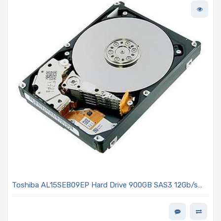
Toshiba AL15SEB09EP Hard Drive 900GB SAS3 12Gb/s
2.5in 10K R 4Kn - AL15SE Series