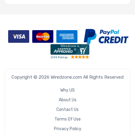
Copyright © 2026 Wiredzone.com All Rights Reserved
Why US
About Us
Contact Us
Terms Of Use
Privacy Policy