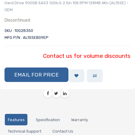
Hard Drive 900GB SAS3 12Gb/s 2.5in 10K RPM 128MB 4Kn (AL15SE) -
OEM
Discontinued
SKU : 10028350
MFG P/N : AL15SEB09EP
Contact us for volume discounts
EMAIL FOR PRICE
Features
Specification
Warranty
Technical Support
Contact Us