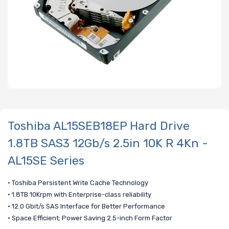
Toshiba AL15SEB18EP Hard Drive
1.8TB SAS3 12Gb/s 2.5in 10K R 4Kn -
AL15SE Series
• Toshiba Persistent Write Cache Technology
• 1.8TB 10Krpm with Enterprise-class reliability
• 12.0 Gbit/s SAS Interface for Better Performance
• Space Efficient; Power Saving 2.5-inch Form Factor