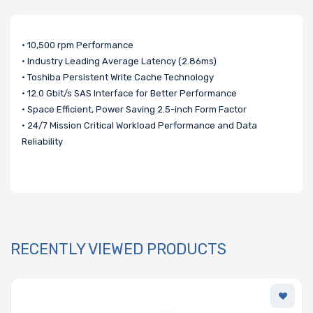
• 10,500 rpm Performance
• Industry Leading Average Latency (2.86ms)
• Toshiba Persistent Write Cache Technology
• 12.0 Gbit/s SAS Interface for Better Performance
• Space Efficient, Power Saving 2.5-inch Form Factor
• 24/7 Mission Critical Workload Performance and Data
Reliability
RECENTLY VIEWED PRODUCTS