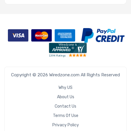
Copyright © 2026 Wiredzone.com All Rights Reserved
Why US
About Us
Contact Us
Terms Of Use
Privacy Policy