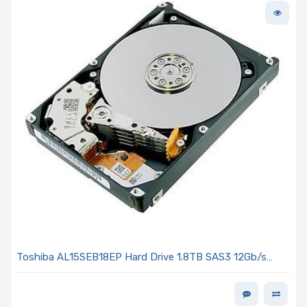
Toshiba AL15SEB18EP Hard Drive 1.8TB SAS3 12Gb/s
2.5in 10K R 4Kn - AL15SE Series