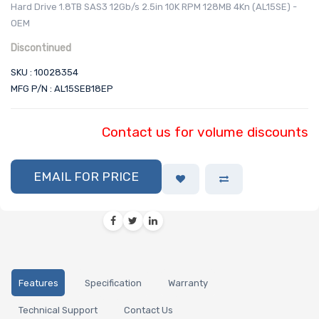
Hard Drive 1.8TB SAS3 12Gb/s 2.5in 10K RPM 128MB 4Kn (AL15SE) -
OEM
Discontinued
SKU : 10028354
MFG P/N : AL15SEB18EP
Contact us for volume discounts
EMAIL FOR PRICE
Features
Specification
Warranty
Technical Support
Contact Us