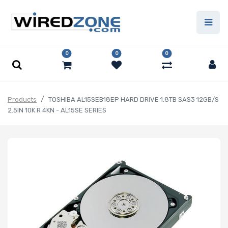
0
0
0
Products
TOSHIBA AL15SEB18EP HARD DRIVE 1.8TB SAS3 12GB/S
2.5IN 10K R 4KN - AL15SE SERIES