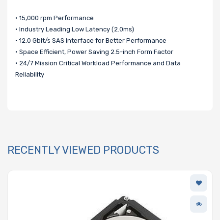
• 15,000 rpm Performance
• Industry Leading Low Latency (2.0ms)
• 12.0 Gbit/s SAS Interface for Better Performance
• Space Efficient, Power Saving 2.5-inch Form Factor
• 24/7 Mission Critical Workload Performance and Data
Reliability
RECENTLY VIEWED PRODUCTS