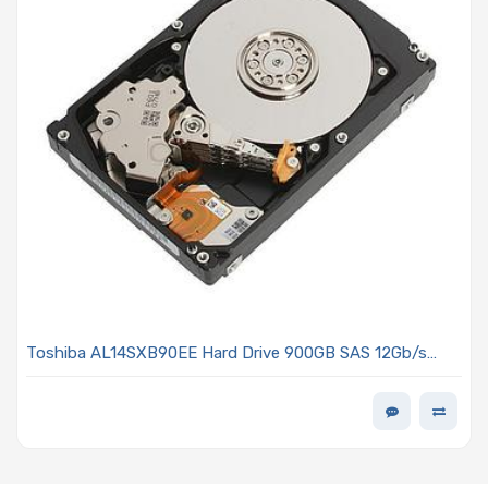
Toshiba AL14SXB90EE Hard Drive 900GB SAS 12Gb/s
2.5in 15K RP