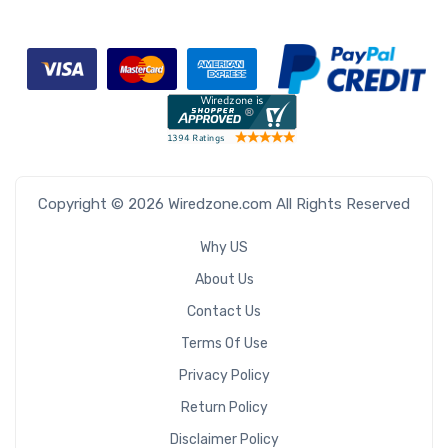
Copyright © 2026 Wiredzone.com All Rights Reserved
Why US
About Us
Contact Us
Terms Of Use
Privacy Policy
Return Policy
Disclaimer Policy