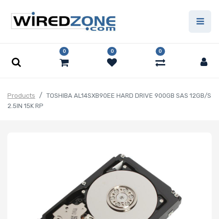
0
0
0
Products
TOSHIBA AL14SXB90EE HARD DRIVE 900GB SAS 12GB/S
2.5IN 15K RP