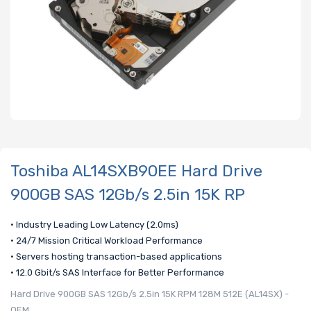
Toshiba AL14SXB90EE Hard Drive
900GB SAS 12Gb/s 2.5in 15K RP
• Industry Leading Low Latency (2.0ms)
• 24/7 Mission Critical Workload Performance
• Servers hosting transaction-based applications
• 12.0 Gbit/s SAS Interface for Better Performance
Hard Drive 900GB SAS 12Gb/s 2.5in 15K RPM 128M 512E (AL14SX) -
OEM