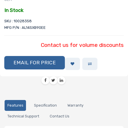
In Stock
SKU : 10028358
MFG P/N : AL14SXB90EE
Contact us for volume discounts
EMAIL FOR PRICE
Features
Specification
Warranty
Technical Support
Contact Us