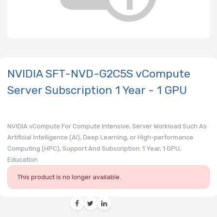
NVIDIA SFT-NVD-G2C5S vCompute
Server Subscription 1 Year - 1 GPU
NVIDIA vCompute For Compute Intensive, Server Workload Such As
Artificial Intelligence (AI), Deep Learning, or High-performance
Computing (HPC), Support And Subscription: 1 Year, 1 GPU,
Education
This product is no longer available.