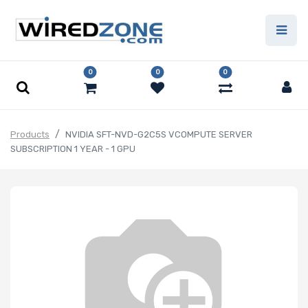
0
0
0
Products
NVIDIA SFT-NVD-G2C5S VCOMPUTE SERVER
SUBSCRIPTION 1 YEAR - 1 GPU