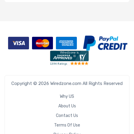
Copyright © 2026 Wiredzone.com All Rights Reserved
Why US
About Us
Contact Us
Terms Of Use