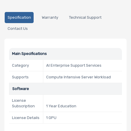
Specification
Warranty
Technical Support
Contact Us
Main Specifications
Category
AI Enterprise Support Services
Supports
Compute Intensive Server Workload
Software
License
Subscription
1 Year Education
License Details
1 GPU