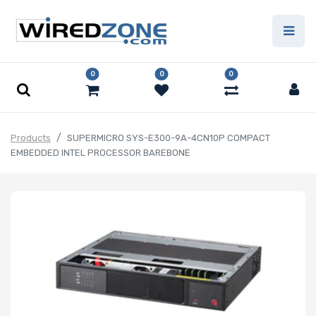
0
0
0
Products
SUPERMICRO SYS-E300-9A-4CN10P COMPACT
EMBEDDED INTEL PROCESSOR BAREBONE