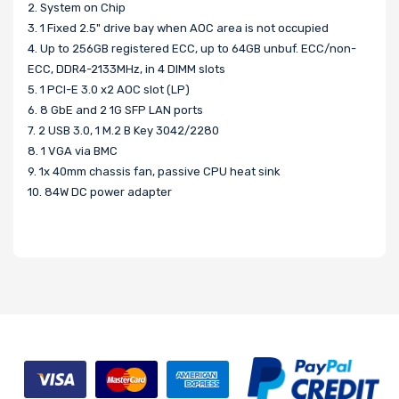
2. System on Chip
3. 1 Fixed 2.5" drive bay when AOC area is not occupied
4. Up to 256GB registered ECC, up to 64GB unbuf. ECC/non-
ECC, DDR4-2133MHz, in 4 DIMM slots
5. 1 PCI-E 3.0 x2 AOC slot (LP)
6. 8 GbE and 2 1G SFP LAN ports
7. 2 USB 3.0, 1 M.2 B Key 3042/2280
8. 1 VGA via BMC
9. 1x 40mm chassis fan, passive CPU heat sink
10. 84W DC power adapter