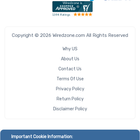
Copyright © 2026 Wiredzone.com All Rights Reserved
Why US
About Us
Contact Us
Terms Of Use
Privacy Policy
Return Policy
Disclaimer Policy
Important Cookie Information: