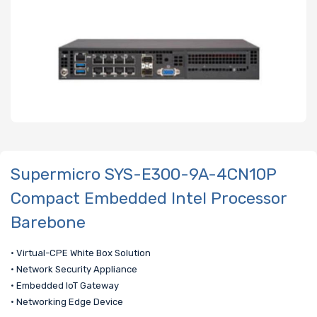
Supermicro SYS-E300-9A-4CN10P
Compact Embedded Intel Processor
Barebone
• Virtual-CPE White Box Solution
• Network Security Appliance
• Embedded IoT Gateway
• Networking Edge Device