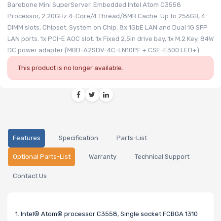
Barebone Mini SuperServer, Embedded Intel Atom C3558
Processor, 2.20GHz 4-Core/4 Thread/8MB Cache. Up to 256GB, 4
DIMM slots, Chipset: System on Chip, 8x 1GbE LAN and Dual 1G SFP
LAN ports. 1x PCI-E AOC slot. 1x Fixed 2.5in drive bay, 1x M.2 Key. 84W
DC power adapter (MBD-A2SDV-4C-LN10PF + CSE-E300 LED+)
This product is no longer available.
Features
Specification
Parts-List
Optional Parts-List
Warranty
Technical Support
Contact Us
1. Intel® Atom® processor C3558, Single socket FCBGA 1310