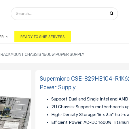
ER
READY TO SHIP SERVERS
 RACKMOUNT CHASSIS 1600W POWER SUPPLY
Supermicro CSE-829HE1C4-R1K6
Power Supply
Support Dual and Single Intel and AMD
2U Chassis: Supports motherboards u
High-Density Storage: 16 x 3.5" hot-
Efficient Power: AC-DC 1600W Titani