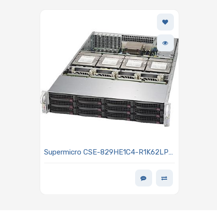
Supermicro CSE-829HE1C4-R1K62LPB
2U Rackmount Chassis 1600W Power
Supply