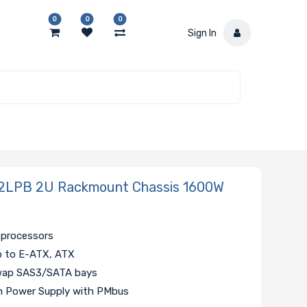
0
0
0
Sign In
2LPB 2U Rackmount Chassis 1600W
 processors
p to E-ATX, ATX
swap SAS3/SATA bays
um Power Supply with PMbus