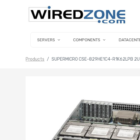
SERVERS
COMPONENTS
DATACENT
Products
SUPERMICRO CSE-829HE1C4-R1K62LPB 2U