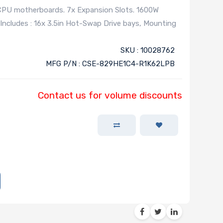
 CPU motherboards. 7x Expansion Slots. 1600W
Includes : 16x 3.5in Hot-Swap Drive bays, Mounting
SKU : 10028762
MFG P/N : CSE-829HE1C4-R1K62LPB
Contact us for volume discounts