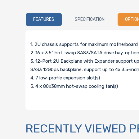
FEATURES
SPECIFICATION
OPTIO
1. 2U chassis supports for maximum motherboard si
2. 16 x 3.5" hot-swap SAS3/SATA drive bay, optio
3. 12-Port 2U Backplane with Expander support
SAS3 12Gbps backplane, support up to 4x 3.5-i
4. 7 low-profile expansion slot(s)
5. 4 x 80x38mm hot-swap cooling fan(s)
RECENTLY VIEWED 