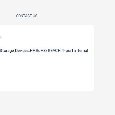
CONTACT US
s
Storage Devices,HF,RoHS/REACH 4-port internal