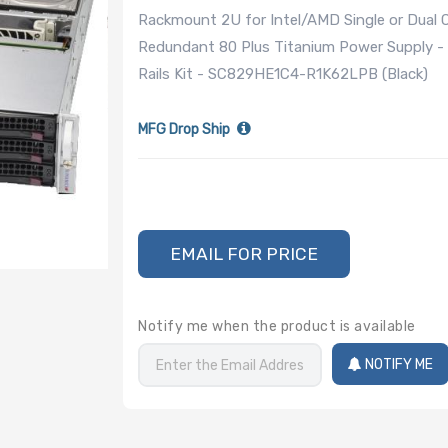
Rackmount 2U for Intel/AMD Single or Dual
Redundant 80 Plus Titanium Power Supply - 
Rails Kit - SC829HE1C4-R1K62LPB (Black)
MFG Drop Ship
EMAIL FOR PRICE
Notify me when the product is available
NOTIFY ME