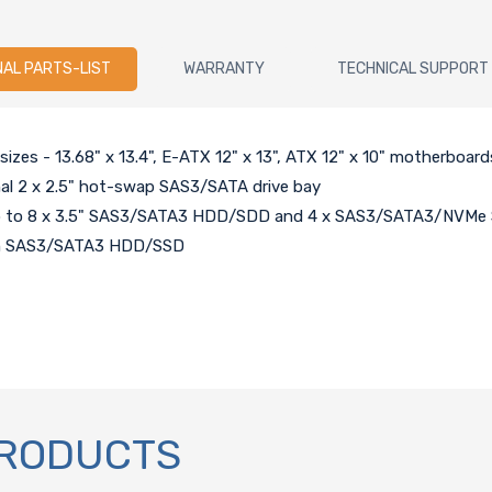
NAL PARTS-LIST
WARRANTY
TECHNICAL SUPPORT
zes - 13.68" x 13.4", E-ATX 12" x 13", ATX 12" x 10" motherboard
nal 2 x 2.5" hot-swap SAS3/SATA drive bay
 up to 8 x 3.5" SAS3/SATA3 HDD/SDD and 4 x SAS3/SATA3/NVMe 
nch SAS3/SATA3 HDD/SSD
PRODUCTS