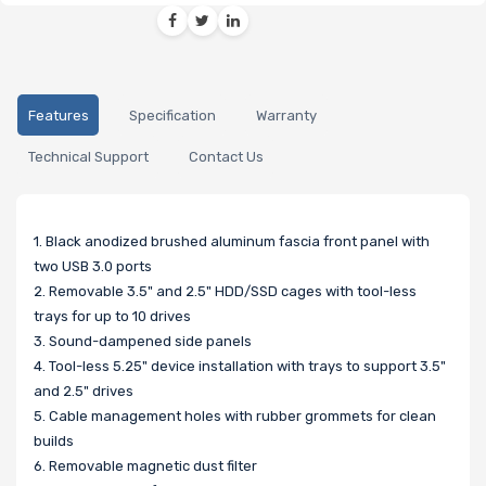
Features
Specification
Warranty
Technical Support
Contact Us
1. Black anodized brushed aluminum fascia front panel with
two USB 3.0 ports
2. Removable 3.5" and 2.5" HDD/SSD cages with tool-less
trays for up to 10 drives
3. Sound-dampened side panels
4. Tool-less 5.25" device installation with trays to support 3.5"
and 2.5" drives
5. Cable management holes with rubber grommets for clean
builds
6. Removable magnetic dust filter