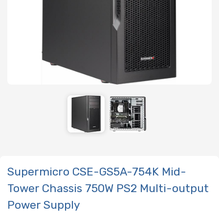
Supermicro CSE-GS5A-754K Mid-
Tower Chassis 750W PS2 Multi-output
Power Supply