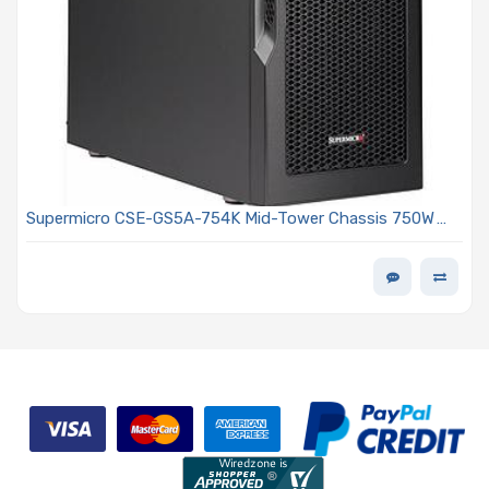
Supermicro CSE-GS5A-754K Mid-Tower Chassis 750W
PS2 Multi-output Power Supply