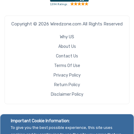
Copyright © 2026 Wiredzone.com All Rights Reserved
Why US
About Us
Contact Us
Terms Of Use
Privacy Policy
Return Policy
Disclaimer Policy
Important Cookie Information:
To give you the best possible experience, this site uses