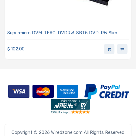
Supermicro DVM-TEAC-DVDRW-SBT5 DVD-RW Slim
SATA Drive Half inch height
$
102.00
Copyright © 2026 Wiredzone.com All Rights Reserved