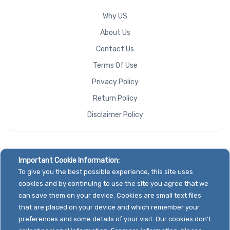
Why US
About Us
Contact Us
Terms Of Use
Privacy Policy
Return Policy
Disclaimer Policy
Important Cookie Information:
To give you the best possible experience, this site uses
cookies and by continuing to use the site you agree that we
can save them on your device. Cookies are small text files
that are placed on your device and which remember your
preferences and some details of your visit. Our cookies don't