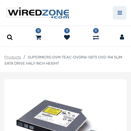
0
0
0
Products
SUPERMICRO DVM-TEAC-DVDRW-SBT5 DVD-RW SLIM
SATA DRIVE HALF INCH HEIGHT