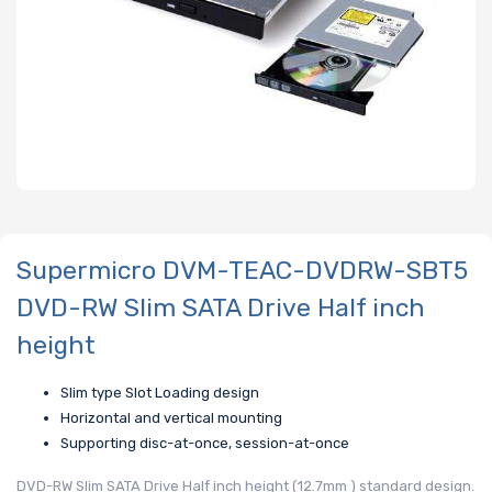
Supermicro DVM-TEAC-DVDRW-SBT5
DVD-RW Slim SATA Drive Half inch
height
Slim type Slot Loading design
Horizontal and vertical mounting
Supporting disc-at-once, session-at-once
DVD-RW Slim SATA Drive Half inch height (12.7mm ) standard design.