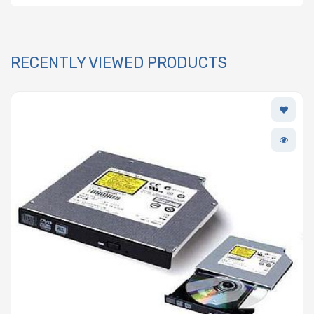
RECENTLY VIEWED PRODUCTS