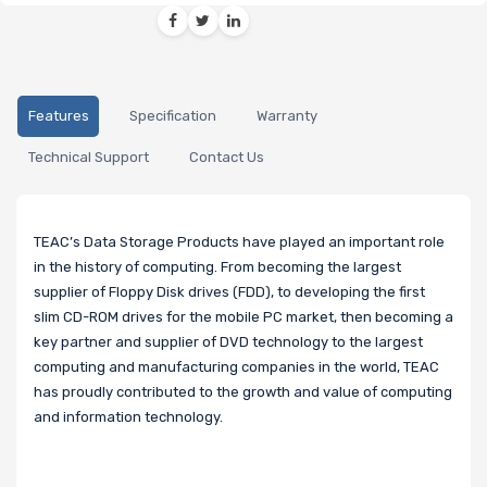
Features
Specification
Warranty
Technical Support
Contact Us
TEAC’s Data Storage Products have played an important role
in the history of computing. From becoming the largest
supplier of Floppy Disk drives (FDD), to developing the first
slim CD-ROM drives for the mobile PC market, then becoming a
key partner and supplier of DVD technology to the largest
computing and manufacturing companies in the world, TEAC
has proudly contributed to the growth and value of computing
and information technology.