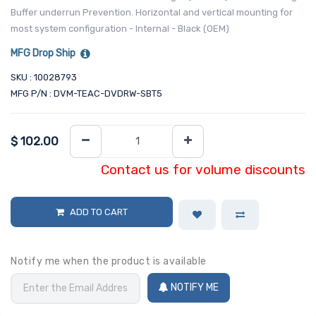
Buffer underrun Prevention. Horizontal and vertical mounting for
most system configuration - Internal - Black (OEM)
MFG Drop Ship
SKU : 10028793
MFG P/N : DVM-TEAC-DVDRW-SBT5
$
102.00
Contact us for volume discounts
ADD TO CART
Notify me when the product is available
NOTIFY ME