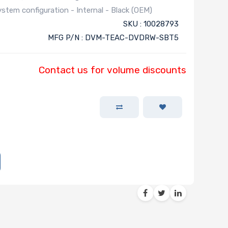
stem configuration - Internal - Black (OEM)
SKU : 10028793
MFG P/N : DVM-TEAC-DVDRW-SBT5
Contact us for volume discounts