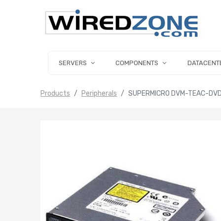
SERVERS
COMPONENTS
DATACENT
Products
Peripherals
SUPERMICRO DVM-TEAC-DVDR