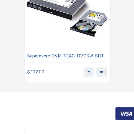
Supermicro DVM-TEAC-DVDRW-SBT5
DVD-RW Slim SATA Drive Half inch
height
$
102.00