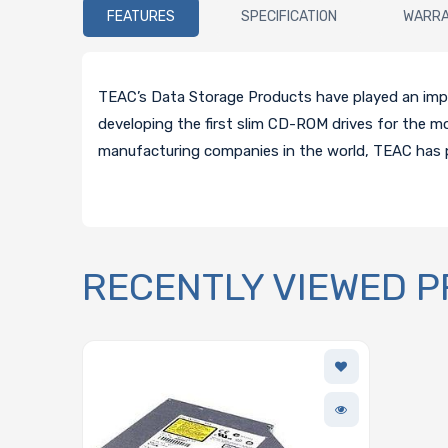
FEATURES
SPECIFICATION
WARR
TEAC’s Data Storage Products have played an impor
developing the first slim CD-ROM drives for the 
manufacturing companies in the world, TEAC has 
RECENTLY VIEWED 