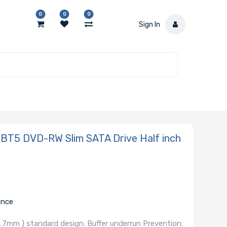
0
0
0
Sign In
5 DVD-RW Slim SATA Drive Half inch
once
.7mm ) standard design. Buffer underrun Prevention.