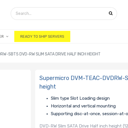
ER
READY TO SHIP SERVERS
W-SBT5 DVD-RW SLIM SATA DRIVE HALF INCH HEIGHT
Supermicro DVM-TEAC-DVDRW-SBT
height
Slim type Slot Loading design
Horizontal and vertical mounting
Supporting disc-at-once, session-at-
DVD-RW Slim SATA Drive Half inch height (12