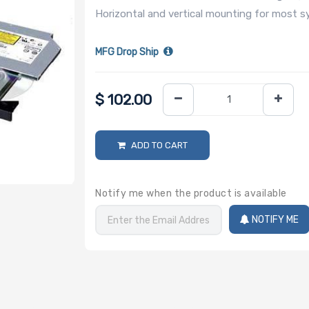
Horizontal and vertical mounting for most sy
MFG Drop Ship
$
102.00
ADD TO CART
Notify me when the product is available
NOTIFY ME