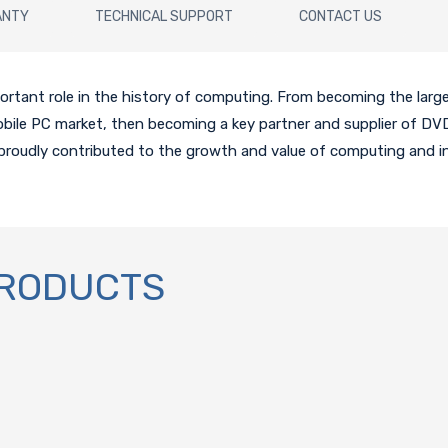
ANTY
TECHNICAL SUPPORT
CONTACT US
tant role in the history of computing. From becoming the larges
mobile PC market, then becoming a key partner and supplier of D
proudly contributed to the growth and value of computing and 
PRODUCTS