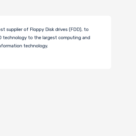
t supplier of Floppy Disk drives (FDD), to
VD technology to the largest computing and
information technology.