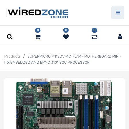
0
0
0
Products
SUPERMICRO M11SDV-4CT-LN4F MOTHERBOARD MINI-
ITX EMBEDDED AMD EPYC 3101 SOC PROCESSOR