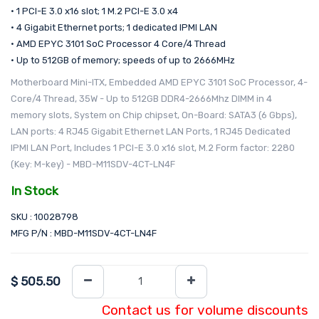
• 1 PCI-E 3.0 x16 slot; 1 M.2 PCI-E 3.0 x4
• 4 Gigabit Ethernet ports; 1 dedicated IPMI LAN
• AMD EPYC 3101 SoC Processor 4 Core/4 Thread
• Up to 512GB of memory; speeds of up to 2666MHz
Motherboard Mini-ITX, Embedded AMD EPYC 3101 SoC Processor, 4-
Core/4 Thread, 35W - Up to 512GB DDR4-2666Mhz DIMM in 4
memory slots, System on Chip chipset, On-Board: SATA3 (6 Gbps),
LAN ports: 4 RJ45 Gigabit Ethernet LAN Ports, 1 RJ45 Dedicated
IPMI LAN Port, Includes 1 PCI-E 3.0 x16 slot, M.2 Form factor: 2280
(Key: M-key) - MBD-M11SDV-4CT-LN4F
In Stock
SKU : 10028798
MFG P/N : MBD-M11SDV-4CT-LN4F
$
505.50
Contact us for volume discounts