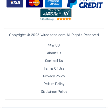
Copyright © 2026 Wiredzone.com All Rights Reserved
Why US
About Us
Contact Us
Terms Of Use
Privacy Policy
Return Policy
Disclaimer Policy