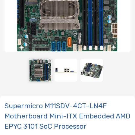
Supermicro M11SDV-4CT-LN4F
Motherboard Mini-ITX Embedded AMD
EPYC 3101 SoC Processor