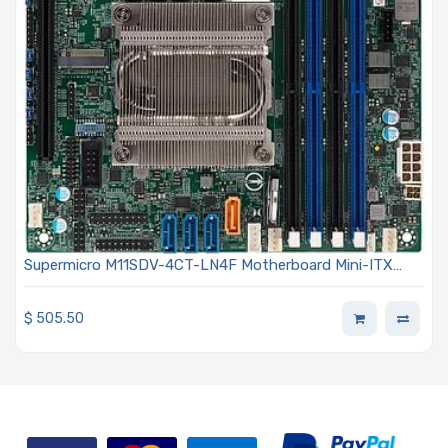
Supermicro M11SDV-4CT-LN4F Motherboard Mini-ITX
Embedded AMD EPYC 3101 SoC Processor
$
505.50