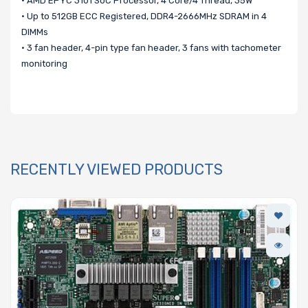
• AMD EPYC 3101 SoC Processor, 4 Core/4 Thread, 35W
• Up to 512GB ECC Registered, DDR4-2666MHz SDRAM in 4
DIMMs
• 3 fan header, 4-pin type fan header, 3 fans with tachometer
monitoring
RECENTLY VIEWED PRODUCTS