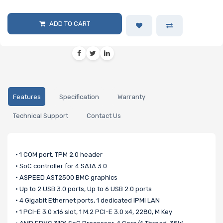
ADD TO CART
Features
Specification
Warranty
Technical Support
Contact Us
• 1 COM port, TPM 2.0 header
• SoC controller for 4 SATA 3.0
• ASPEED AST2500 BMC graphics
• Up to 2 USB 3.0 ports, Up to 6 USB 2.0 ports
• 4 Gigabit Ethernet ports, 1 dedicated IPMI LAN
• 1 PCI-E 3.0 x16 slot, 1 M.2 PCI-E 3.0 x4, 2280, M Key