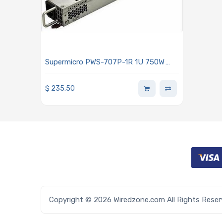
Supermicro PWS-707P-1R 1U 750W
Redundant 80 Plus Platinum Power
Supply With PMBus 1.2 Support
$
235.50
Copyright © 2026 Wiredzone.com All Rights Rese