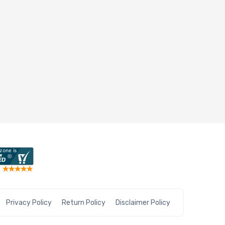
Privacy Policy
Return Policy
Disclaimer Policy