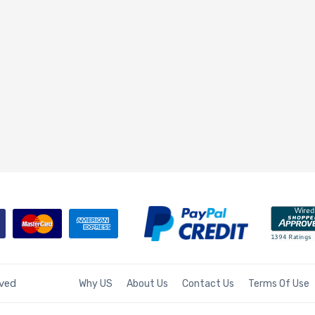
rved
Why US
About Us
Contact Us
Terms Of Use