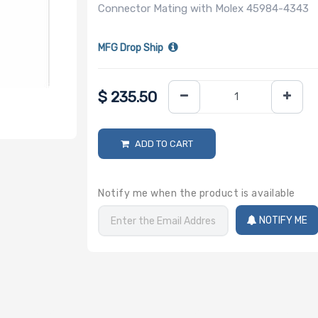
Connector Mating with Molex 45984-4343
MFG Drop Ship
$
235.50
ADD TO CART
Notify me when the product is available
NOTIFY ME