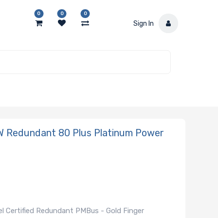
0
0
0
Sign In
 Redundant 80 Plus Platinum Power
l Certified Redundant PMBus - Gold Finger