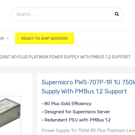
ER
READY TO SHIP SERVERS
DANT 80 PLUS PLATINUM POWER SUPPLY WITH PMBUS 1.2 SUPPORT
Supermicro PWS-707P-1R 1U 750W
Supply With PMBus 1.2 Support
• 80 Plus Gold Efficiency
• Designed for Supermicro Server
• Redundant PSU with PMBus 1.2
Power Supply 1U 750W 80 Plus Platinum Leve