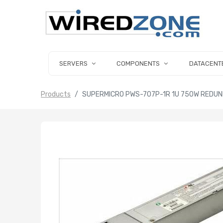
SERVERS
COMPONENTS
DATACENT
Products
SUPERMICRO PWS-707P-1R 1U 750W REDUN