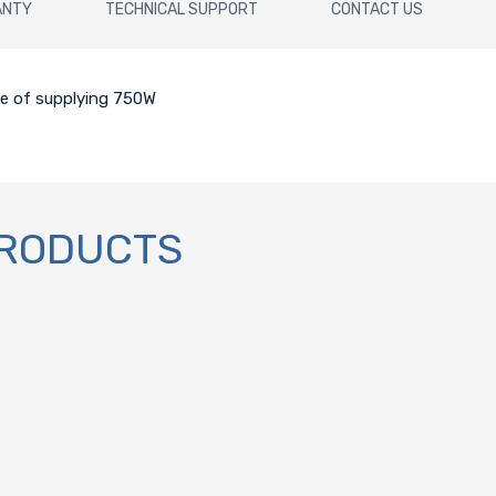
ANTY
TECHNICAL SUPPORT
CONTACT US
le of supplying 750W
PRODUCTS