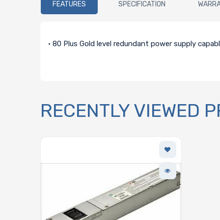
FEATURES
SPECIFICATION
WARR
• 80 Plus Gold level redundant power supply capab
RECENTLY VIEWED 