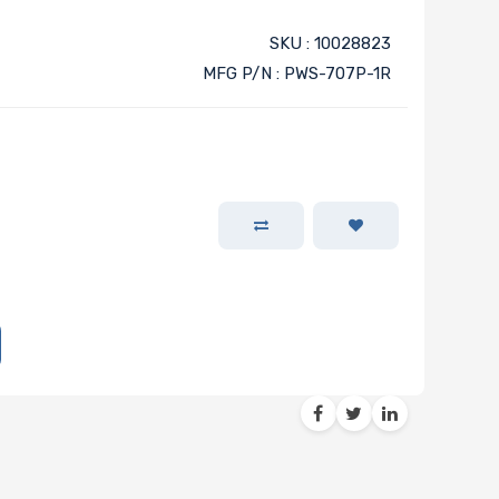
SKU : 10028823
MFG P/N : PWS-707P-1R