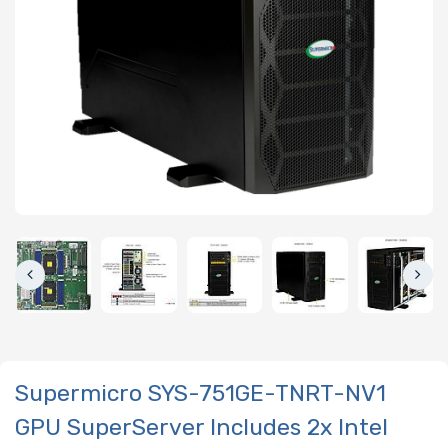
Supermicro SYS-751GE-TNRT-NV1
GPU SuperServer Includes 2x Intel