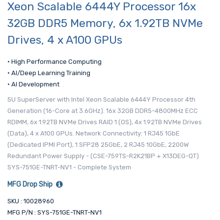
Xeon Scalable 6444Y Processor 16x
32GB DDR5 Memory, 6x 1.92TB NVMe
Drives, 4 x A100 GPUs
• High Performance Computing
• AI/Deep Learning Training
• AI Development
5U SuperServer with Intel Xeon Scalable 6444Y Processor 4th
Generation (16-Core at 3.6GHz). 16x 32GB DDR5-4800MHz ECC
RDIMM, 6x 1.92TB NVMe Drives RAID 1 (OS), 4x 1.92TB NVMe Drives
(Data), 4 x A100 GPUs. Network Connectivity: 1 RJ45 1GbE
(Dedicated IPMI Port), 1 SFP28 25GbE, 2 RJ45 10GbE, 2200W
Redundant Power Supply - (CSE-759TS-R2K21BP + X13DEG-QT)
SYS-751GE-TNRT-NV1 - Complete System
MFG Drop Ship
SKU : 10028960
MFG P/N : SYS-751GE-TNRT-NV1