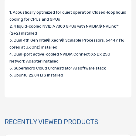
1. Acoustically optimized for quiet operation Closed-loop liquid
cooling for CPUs and GPUs
2. 4 liquid-cooled NVIDIA A100 GPUs with NVIDIA® NVLink™
(2+2) installed
3. Dual 4th Gen Intel® Xeon® Scalable Processors, 6444Y (16
cores at 3.6Ghz) installed
4. Dual-port active-cooled NVIDIA Connect-X6 Dx 25G
Network Adapter installed
5. Supermicro Cloud Orchestrator AI software stack
6. Ubuntu 22.04 LTS installed
RECENTLY VIEWED PRODUCTS