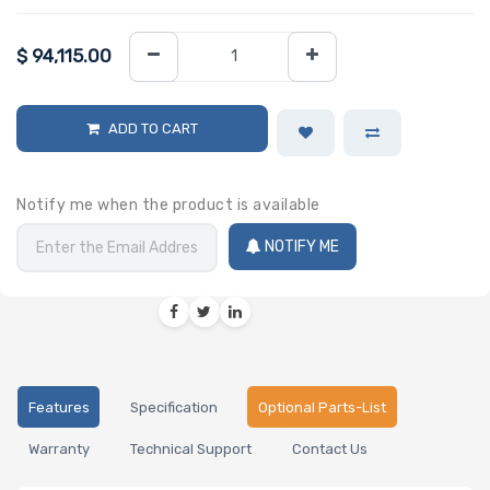
$
94,115.00
ADD TO CART
Notify me when the product is available
NOTIFY ME
Features
Specification
Optional Parts-List
Warranty
Technical Support
Contact Us