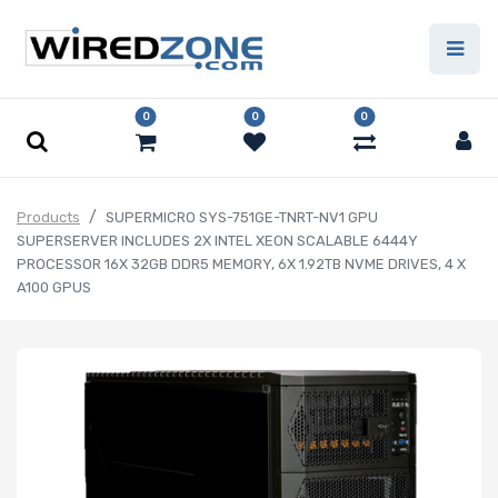
0
0
0
Products
SUPERMICRO SYS-751GE-TNRT-NV1 GPU
SUPERSERVER INCLUDES 2X INTEL XEON SCALABLE 6444Y
PROCESSOR 16X 32GB DDR5 MEMORY, 6X 1.92TB NVME DRIVES, 4 X
A100 GPUS