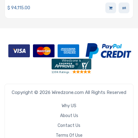
32GB DDR5 Memory, 6x 1.92TB NVMe Drives, 4 x A100
$
94,115.00
GPUs
Copyright © 2026 Wiredzone.com All Rights Reserved
Why US
About Us
Contact Us
Terms Of Use