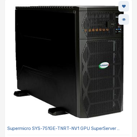
Supermicro SYS-751GE-TNRT-NV1 GPU SuperServer
Includes 2x Intel Xeon Scalable 6444Y Processor 16x