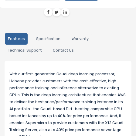
Features
Specification
Warranty
Technical Support
Contact Us
With our first-generation Gaudi deep learning processor,
Habana provides customers with the cost-effective, high-
performance training and inference alternative to existing
GPUs. This is the deep learning architecture that enables AWS
to deliver the best price/performance training instance in its
AI portfolio—the Gaudi-based DL1—beating comparable GPU-
based instances by up to 40% for price performance. And, it
enables Supermicro to provide customers with the X12 Gaudi
Training Server, also at a 40% price performance advantage