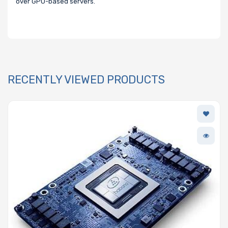
over GPU-based servers.
RECENTLY VIEWED PRODUCTS