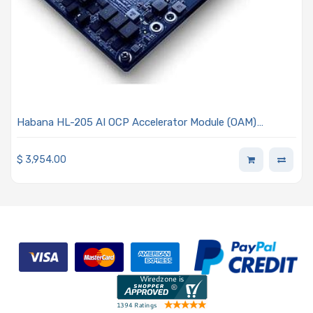
Habana HL-205 AI OCP Accelerator Module (OAM)
Mezzanine Card 0.9 Processor - Habana Gaudi
$
3,954.00