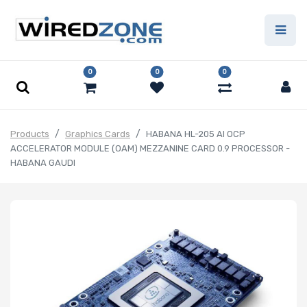
0
0
0
Products
Graphics Cards
HABANA HL-205 AI OCP
ACCELERATOR MODULE (OAM) MEZZANINE CARD 0.9 PROCESSOR -
HABANA GAUDI