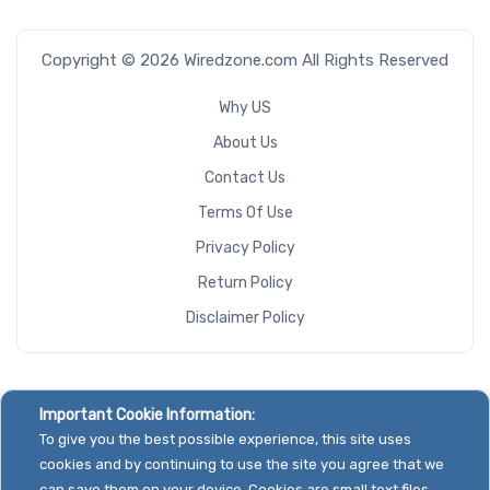
Copyright © 2026 Wiredzone.com All Rights Reserved
Why US
About Us
Contact Us
Terms Of Use
Privacy Policy
Return Policy
Disclaimer Policy
Important Cookie Information:
To give you the best possible experience, this site uses
cookies and by continuing to use the site you agree that we
can save them on your device. Cookies are small text files