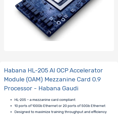
Habana HL-205 AI OCP Accelerator
Module (OAM) Mezzanine Card 0.9
Processor - Habana Gaudi
HL-205 – a mezzanine card compliant
10 ports of 100Gb Ethernet or 20 ports of 50Gb Ethernet
Designed to maximize training throughput and efficiency