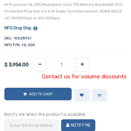
AI Processor HL-205 Mezzanine Card, 1TB Memory Bandwidth ECC
Protected PCIe Gen 4.0 X 16 Scale-Out Interconnect: RDMA (RoCE
v2) 10x100Gbps or 20x 50Gbps
MFG Drop Ship
SKU : 10028961
MFG P/N : HL-205
$
3,954.00
Contact us for volume discounts
ADD TO CART
Notify me when the product is available
NOTIFY ME