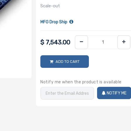
Scale-out
MFG Drop Ship
$
7,543.00
ADD TO CART
Notify me when the product is available
NOTIFY ME