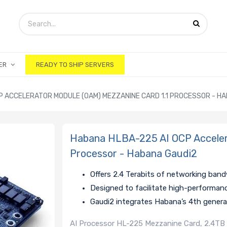
ER
READY TO SHIP SERVERS
P ACCELERATOR MODULE (OAM) MEZZANINE CARD 1.1 PROCESSOR - H
Habana HLBA-225 AI OCP Accelera
Processor - Habana Gaudi2
Offers 2.4 Terabits of networking ban
Designed to facilitate high-performan
Gaudi2 integrates Habana’s 4th gener
AI Processor HL-225 Mezzanine Card, 2.4TB