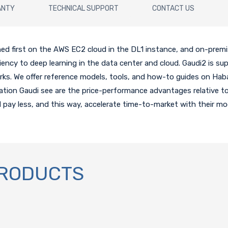
ANTY
TECHNICAL SUPPORT
CONTACT US
hed first on the AWS EC2 cloud in the DL1 instance, and on-premi
iency to deep learning in the data center and cloud. Gaudi2 is s
s. We offer reference models, tools, and how-to guides on Haba
ration Gaudi see are the price-performance advantages relative t
pay less, and this way, accelerate time-to-market with their mod
PRODUCTS