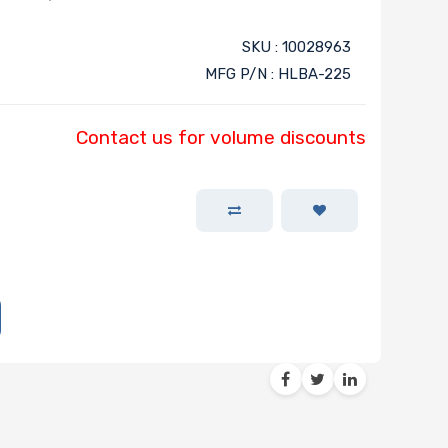
SKU : 10028963
MFG P/N : HLBA-225
Contact us for volume discounts