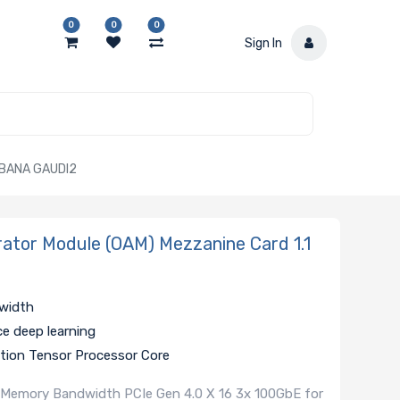
0
0
0
Sign In
ABANA GAUDI2
tor Module (OAM) Mezzanine Card 1.1
dwidth
ce deep learning
ation Tensor Processor Core
 Memory Bandwidth PCIe Gen 4.0 X 16 3x 100GbE for