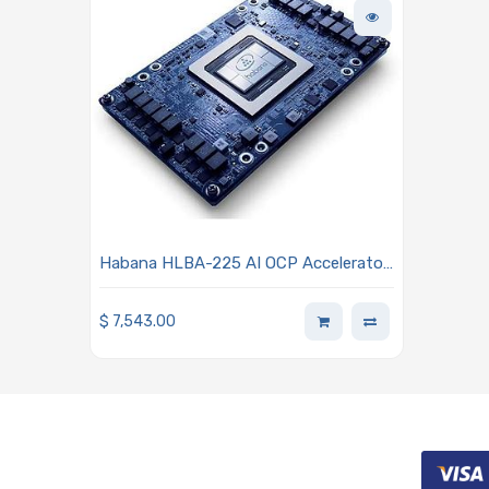
Habana HLBA-225 AI OCP Accelerator
Module (OAM) Mezzanine Card 1.1
Processor - Habana Gaudi2
$
7,543.00