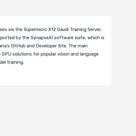
ses via the Supermicro X12 Gaudi Training Server,
upported by the SynapseAI software suite, which is
na’s GitHub and Developer Site. The main
o GPU solutions for popular vision and language
el training.