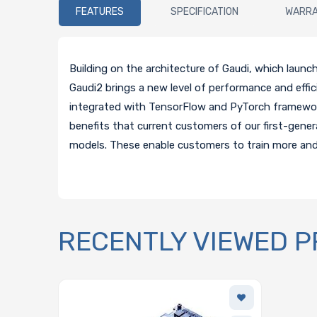
FEATURES
SPECIFICATION
WARR
Building on the architecture of Gaudi, which launc
Gaudi2 brings a new level of performance and effic
integrated with TensorFlow and PyTorch framework
benefits that current customers of our first-gene
models. These enable customers to train more and 
RECENTLY VIEWED 