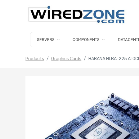
SERVERS
COMPONENTS
DATACENT
Products
Graphics Cards
HABANA HLBA-225 AI OC