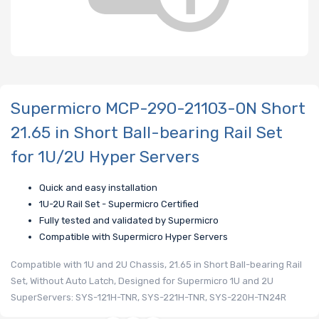
Supermicro MCP-290-21103-0N Short
21.65 in Short Ball-bearing Rail Set
for 1U/2U Hyper Servers
Quick and easy installation
1U-2U Rail Set - Supermicro Certified
Fully tested and validated by Supermicro
Compatible with Supermicro Hyper Servers
Compatible with 1U and 2U Chassis, 21.65 in Short Ball-bearing Rail
Set, Without Auto Latch, Designed for Supermicro 1U and 2U
SuperServers: SYS-121H-TNR, SYS-221H-TNR, SYS-220H-TN24R