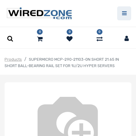
0
0
0
Products
SUPERMICRO MCP-290-21103-0N SHORT 21.65 IN
SHORT BALL-BEARING RAIL SET FOR 1U/2U HYPER SERVERS