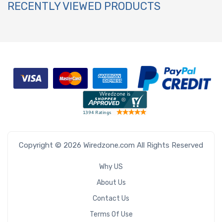
RECENTLY VIEWED PRODUCTS
Copyright © 2026 Wiredzone.com All Rights Reserved
Why US
About Us
Contact Us
Terms Of Use