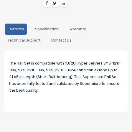
Features
Specification
Warranty
Technical Support
Contact Us
The Rail Set is compatible with 1U/2U Hyper Servers SYS-121H-
TNR, SYS-221H-TNR, SYS-220H-TN24R and can extend up to
21.65 in length (Short Ball-bearing). This Supermicro Rail Set
has been fully tested and validated by Supermicro to ensure
the best quality.