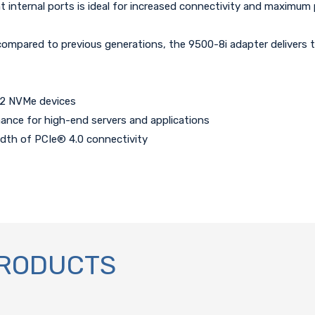
internal ports is ideal for increased connectivity and maximum pe
pared to previous generations, the 9500-8i adapter delivers th
32 NVMe devices
nce for high-end servers and applications
idth of PCIe® 4.0 connectivity
PRODUCTS