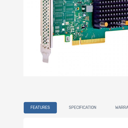
FEATURES
SPECIFICATION
WARR