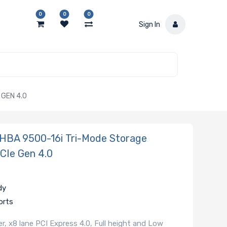
0
0
0
Sign In
GEN 4.0
HBA 9500-16i Tri-Mode Storage
PCIe Gen 4.0
dy
orts
 x8 lane PCI Express 4.0, Full height and Low