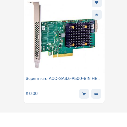
Supermicro AOC-SAS3-9500-8IN HBA
9500-16i Tri-Mode Storage Adapter 8
Internal Ports 12Gb/s PCIe Gen 4.0
$
0.00