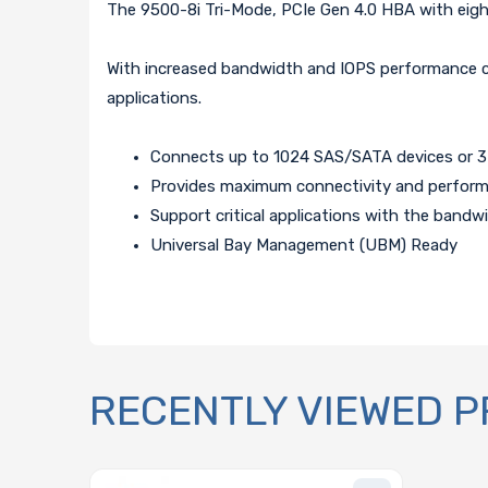
The 9500-8i Tri-Mode, PCIe Gen 4.0 HBA with eight 
With increased bandwidth and IOPS performance com
applications.
Connects up to 1024 SAS/SATA devices or 
Provides maximum connectivity and performa
Support critical applications with the bandw
Universal Bay Management (UBM) Ready
RECENTLY VIEWED 