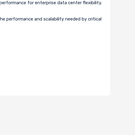
rformance for enterprise data center flexibility.
e performance and scalability needed by critical