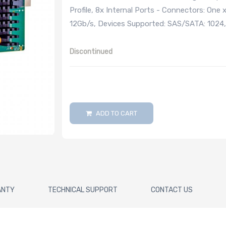
Profile, 8x Internal Ports - Connectors: On
12Gb/s, Devices Supported: SAS/SATA: 1024
Discontinued
ADD TO CART
ANTY
TECHNICAL SUPPORT
CONTACT US