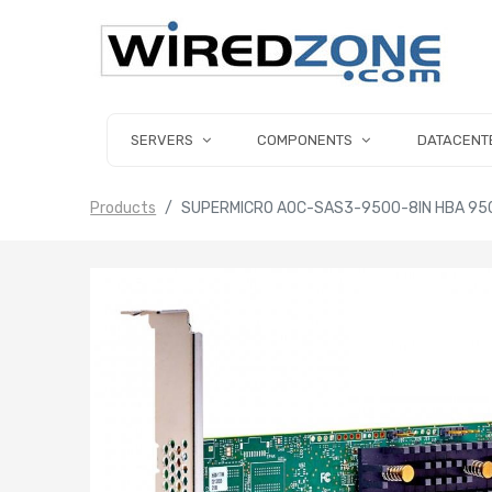
SERVERS
COMPONENTS
DATACENT
Products
SUPERMICRO AOC-SAS3-9500-8IN HBA 9500