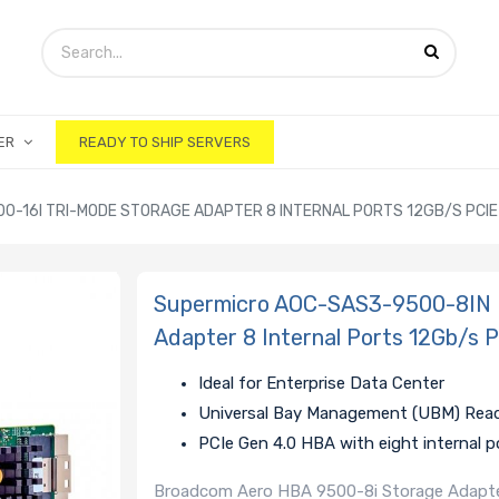
ER
READY TO SHIP SERVERS
-16I TRI-MODE STORAGE ADAPTER 8 INTERNAL PORTS 12GB/S PCIE 
Supermicro AOC-SAS3-9500-8IN 
Adapter 8 Internal Ports 12Gb/s 
Ideal for Enterprise Data Center
Universal Bay Management (UBM) Rea
PCIe Gen 4.0 HBA with eight internal p
Broadcom Aero HBA 9500-8i Storage Adapter,