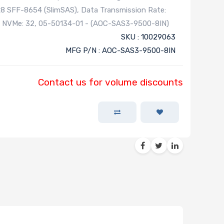
e x8 SFF-8654 (SlimSAS), Data Transmission Rate:
, NVMe: 32, 05-50134-01 - (AOC-SAS3-9500-8IN)
SKU : 10029063
MFG P/N : AOC-SAS3-9500-8IN
Contact us for volume discounts