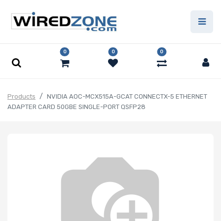
0
0
0
Products
NVIDIA AOC-MCX515A-GCAT CONNECTX-5 ETHERNET
ADAPTER CARD 50GBE SINGLE-PORT QSFP28