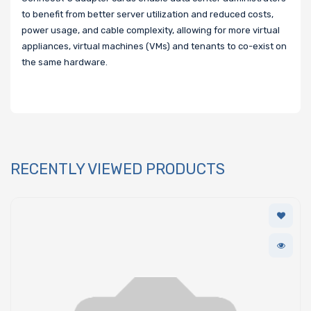
to benefit from better server utilization and reduced costs,
power usage, and cable complexity, allowing for more virtual
appliances, virtual machines (VMs) and tenants to co-exist on
the same hardware.
RECENTLY VIEWED PRODUCTS