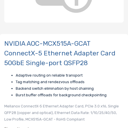
NVIDIA AOC-MCX515A-GCAT
ConnectX-5 Ethernet Adapter Card
50GbE Single-port QSFP28
Adaptive routing on reliable transport
Tag matching and rendezvous offloads
Backend switch elimination by host chaining
Burst buffer offloads for background checkpointing
Mellanox ConnectX-5 Ethernet Adapter Card, PCIe 3.0 x16, Single
QFP28 (copper and optical), Ethernet Data Rate: 1/10/25/40/50,
Low Profile, MCX515A-GCAT - RoHS Compliant