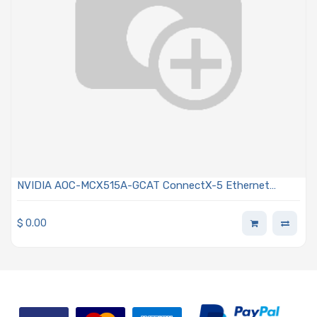
NVIDIA AOC-MCX515A-GCAT ConnectX-5 Ethernet
Adapter Card 50GbE Single-port QSFP28
$
0.00