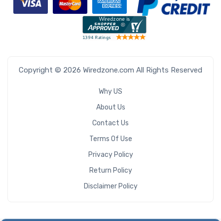
Copyright © 2026 Wiredzone.com All Rights Reserved
Why US
About Us
Contact Us
Terms Of Use
Privacy Policy
Return Policy
Disclaimer Policy