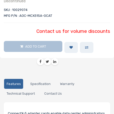
Discontinued
SKU : 10029074
MFG P/N : AOC-MCX515A-GCAT
Contact us for volume discounts
ADD TO CART
Features
Specification
Warranty
Technical Support
Contact Us
ConnectX-5 adapter cards enable data center administrators