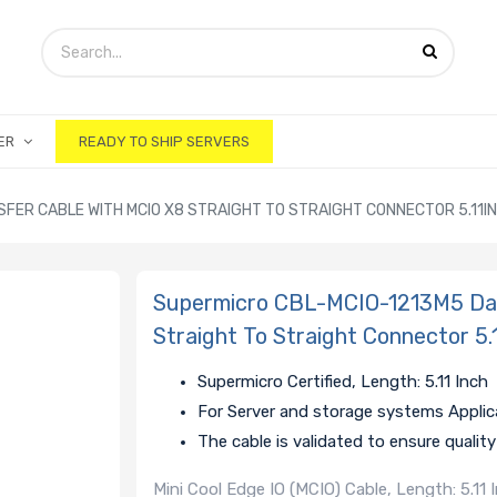
ER
READY TO SHIP SERVERS
FER CABLE WITH MCIO X8 STRAIGHT TO STRAIGHT CONNECTOR 5.11IN
Supermicro CBL-MCIO-1213M5 Dat
Straight To Straight Connector 5.
Supermicro Certified, Length: 5.11 Inch
For Server and storage systems Applic
The cable is validated to ensure quali
Mini Cool Edge IO (MCIO) Cable, Length: 5.11