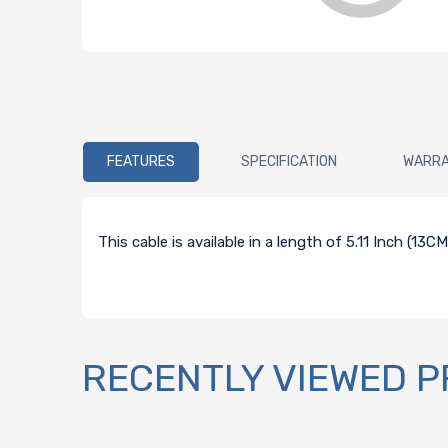
FEATURES
SPECIFICATION
WARR
This cable is available in a length of 5.11 Inch (13
RECENTLY VIEWED 