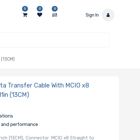
0
0
0
Sign In
 (13CM)
a Transfer Cable With MCIO x8
11in (13CM)
ations
ty and performance
 Inch (13CM), Connector: MCIO x8 Straight to