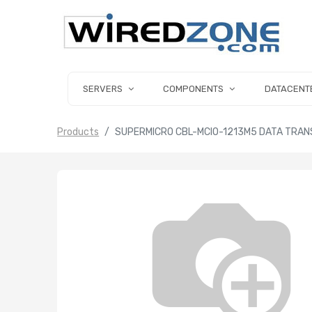
SERVERS
COMPONENTS
DATACENT
Products
SUPERMICRO CBL-MCIO-1213M5 DATA TRANS