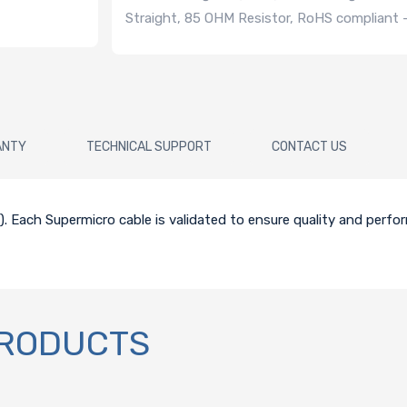
Straight, 85 OHM Resistor, RoHS compliant
ANTY
TECHNICAL SUPPORT
CONTACT US
CM). Each Supermicro cable is validated to ensure quality and perf
PRODUCTS