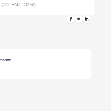
 - (CBL-MCIO-1213M5)
ormance.