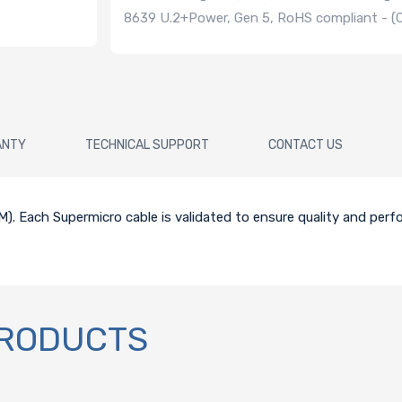
8639 U.2+Power, Gen 5, RoHS compliant - 
ANTY
TECHNICAL SUPPORT
CONTACT US
5CM). Each Supermicro cable is validated to ensure quality and per
PRODUCTS