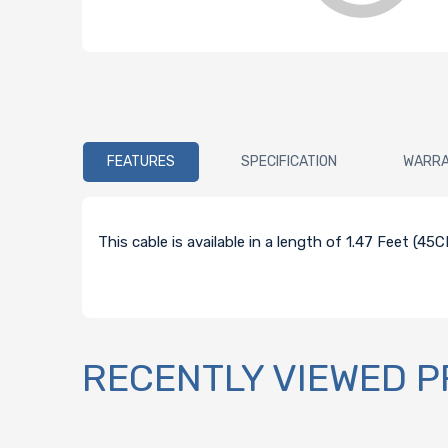
FEATURES
SPECIFICATION
WARR
This cable is available in a length of 1.47 Feet (4
RECENTLY VIEWED 