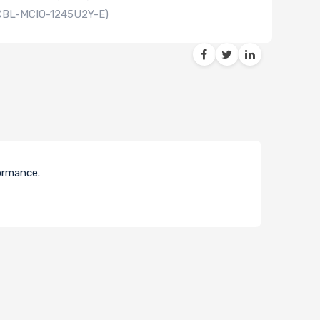
(CBL-MCIO-1245U2Y-E)
formance.