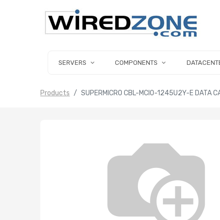
SERVERS
COMPONENTS
DATACENT
Products
SUPERMICRO CBL-MCIO-1245U2Y-E DATA CA