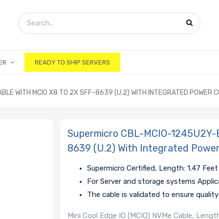
ER
READY TO SHIP SERVERS
BLE WITH MCIO X8 TO 2X SFF-8639 (U.2) WITH INTEGRATED POWER 
Supermicro CBL-MCIO-1245U2Y-E 
8639 (U.2) With Integrated Powe
Supermicro Certified, Length: 1.47 Feet
For Server and storage systems Applic
The cable is validated to ensure quali
Mini Cool Edge IO (MCIO) NVMe Cable, Length