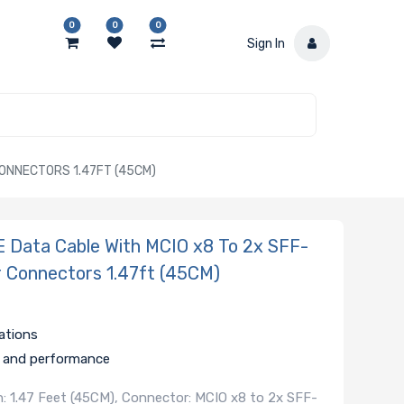
0
0
0
Sign In
CONNECTORS 1.47FT (45CM)
Data Cable With MCIO x8 To 2x SFF-
r Connectors 1.47ft (45CM)
ations
ty and performance
: 1.47 Feet (45CM), Connector: MCIO x8 to 2x SFF-