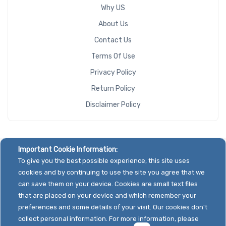
Why US
About Us
Contact Us
Terms Of Use
Privacy Policy
Return Policy
Disclaimer Policy
Important Cookie Information:
To give you the best possible experience, this site uses
cookies and by continuing to use the site you agree that we
can save them on your device. Cookies are small text files
that are placed on your device and which remember your
preferences and some details of your visit. Our cookies don't
collect personal information. For more information, please