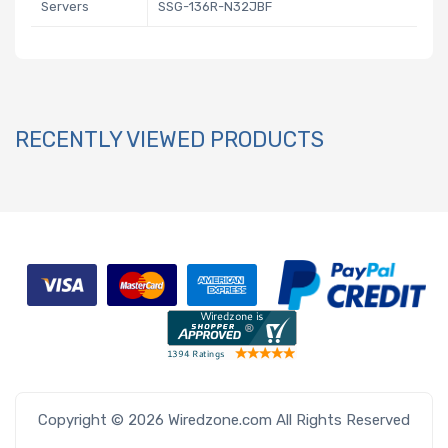
Servers
SSG-136R-N32JBF
RECENTLY VIEWED PRODUCTS
Copyright © 2026 Wiredzone.com All Rights Reserved