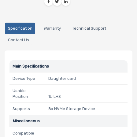
Specification
Warranty
Technical Support
Contact Us
Main Specifications
Device Type
Daughter card
Usable
Position
1U LHS
Supports
8x NVMe Storage Device
Miscellaneous
Compatible