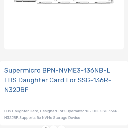
Supermicro BPN-NVME3-136NB-L
LHS Daughter Card For SSG-136R-
N32JBF
LHS Daughter Card, Designed For Supermicro 1U JBOF SSG-136R-
N32JBF, Supports 8x NVMe Storage Device