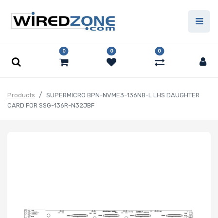
0
0
0
Products
SUPERMICRO BPN-NVME3-136NB-L LHS DAUGHTER
CARD FOR SSG-136R-N32JBF