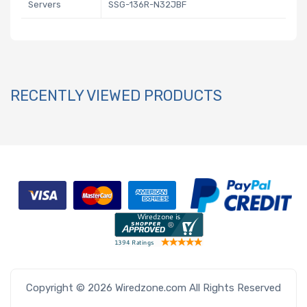
Servers
SSG-136R-N32JBF
RECENTLY VIEWED PRODUCTS
Copyright © 2026 Wiredzone.com All Rights Reserved