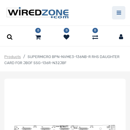
0
0
0
Products
SUPERMICRO BPN-NVME3-136NB-R RHS DAUGHTER
CARD FOR JBOF SSG-136R-N32JBF