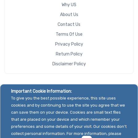
Why US
About Us
Contact Us
Terms Of Use
Privacy Policy
Return Policy
Disclaimer Policy
Important Cookie Information:
To give you the best possible experience, this site uses
cookies and by continuing to use the site you agree that we
can save them on your device. Cookies are small text files
that are placed on your device and which remember your
preferences and some details of your visit. Our cookies don't
collect personal information. For more information, please