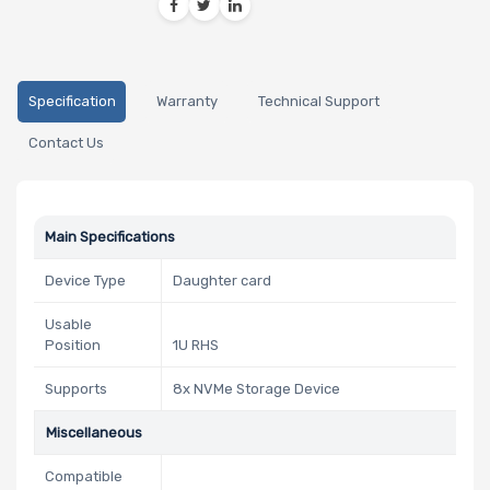
Specification
Warranty
Technical Support
Contact Us
Main Specifications
Device Type
Daughter card
Usable
Position
1U RHS
Supports
8x NVMe Storage Device
Miscellaneous
Compatible