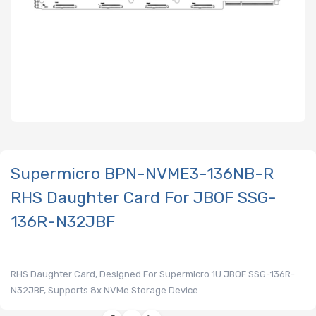
Supermicro BPN-NVME3-136NB-R
RHS Daughter Card For JBOF SSG-
136R-N32JBF
RHS Daughter Card, Designed For Supermicro 1U JBOF SSG-136R-
N32JBF, Supports 8x NVMe Storage Device