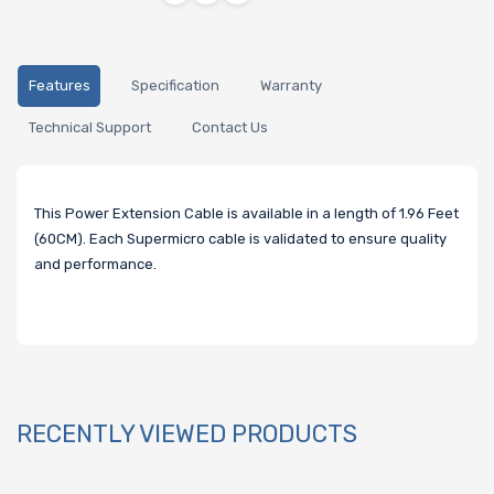
Features
Specification
Warranty
Technical Support
Contact Us
This Power Extension Cable is available in a length of 1.96 Feet
(60CM). Each Supermicro cable is validated to ensure quality
and performance.
RECENTLY VIEWED PRODUCTS