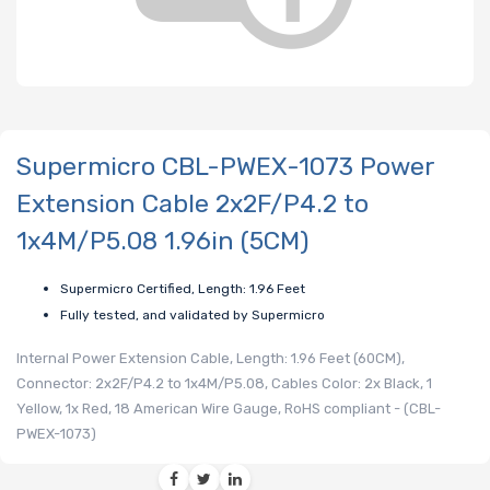
Supermicro CBL-PWEX-1073 Power
Extension Cable 2x2F/P4.2 to
1x4M/P5.08 1.96in (5CM)
Supermicro Certified, Length: 1.96 Feet
Fully tested, and validated by Supermicro
Internal Power Extension Cable, Length: 1.96 Feet (60CM),
Connector: 2x2F/P4.2 to 1x4M/P5.08, Cables Color: 2x Black, 1
Yellow, 1x Red, 18 American Wire Gauge, RoHS compliant - (CBL-
PWEX-1073)