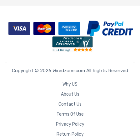
Copyright © 2026 Wiredzone.com All Rights Reserved
Why US
About Us
Contact Us
Terms Of Use
Privacy Policy
Return Policy