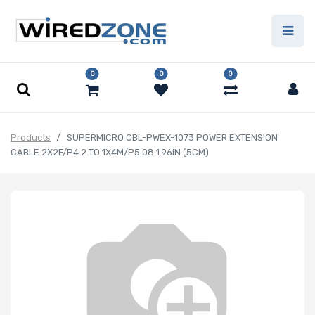
0
0
0
Products
SUPERMICRO CBL-PWEX-1073 POWER EXTENSION
CABLE 2X2F/P4.2 TO 1X4M/P5.08 1.96IN (5CM)