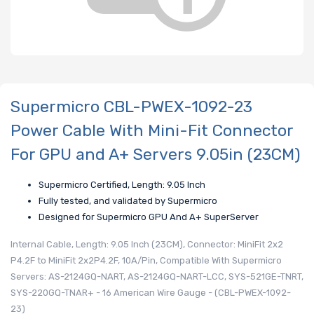
Supermicro CBL-PWEX-1092-23
Power Cable With Mini-Fit Connector
For GPU and A+ Servers 9.05in (23CM)
Supermicro Certified, Length: 9.05 Inch
Fully tested, and validated by Supermicro
Designed for Supermicro GPU And A+ SuperServer
Internal Cable, Length: 9.05 Inch (23CM), Connector: MiniFit 2x2
P4.2F to MiniFit 2x2P4.2F, 10A/Pin, Compatible With Supermicro
Servers: AS-2124GQ-NART, AS-2124GQ-NART-LCC, SYS-521GE-TNRT,
SYS-220GQ-TNAR+ - 16 American Wire Gauge - (CBL-PWEX-1092-
23)