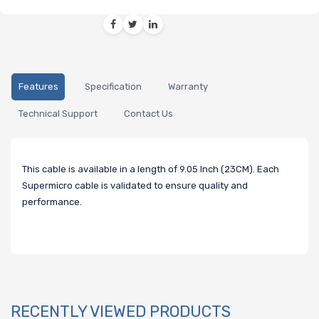
Features
Specification
Warranty
Technical Support
Contact Us
This cable is available in a length of 9.05 Inch (23CM). Each
Supermicro cable is validated to ensure quality and
performance.
RECENTLY VIEWED PRODUCTS