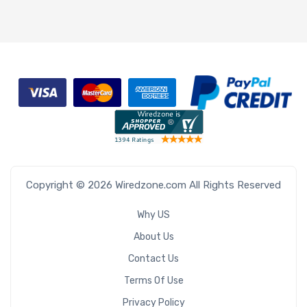
Copyright © 2026 Wiredzone.com All Rights Reserved
Why US
About Us
Contact Us
Terms Of Use
Privacy Policy