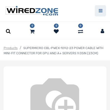
0
0
0
Products
SUPERMICRO CBL-PWEX-1092-23 POWER CABLE WITH
MINI-FIT CONNECTOR FOR GPU AND A+ SERVERS 9.05IN (23CM)