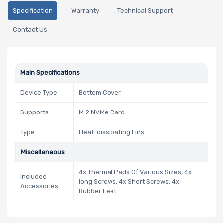
Specification
Warranty
Technical Support
Contact Us
Main Specifications
Device Type
Bottom Cover
Supports
M.2 NVMe Card
Type
Heat-dissipating Fins
Miscellaneous
4x Thermal Pads Of Various Sizes, 4x
Included
long Screws, 4x Short Screws, 4x
Accessories
Rubber Feet