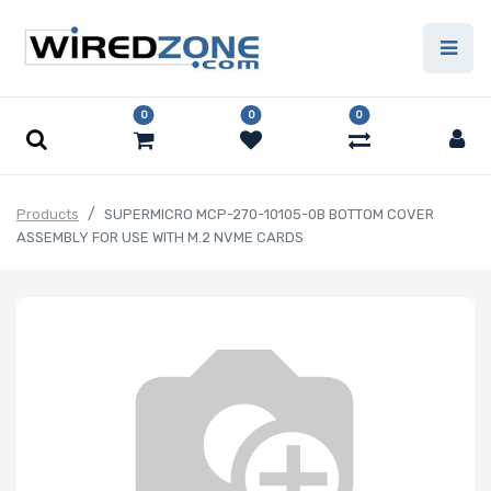
0
0
0
Products
SUPERMICRO MCP-270-10105-0B BOTTOM COVER
ASSEMBLY FOR USE WITH M.2 NVME CARDS