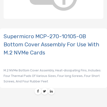
Supermicro MCP-270-10105-0B
Bottom Cover Assembly For Use With
M.2 NVMe Cards
M.2 NVMe Bottom Cover Assembly, Heat-dissipating Fins, Includes:
Four Thermal Pads Of Various Sizes, Four long Screws, Four Short
Screws, And Four Rubber Feet