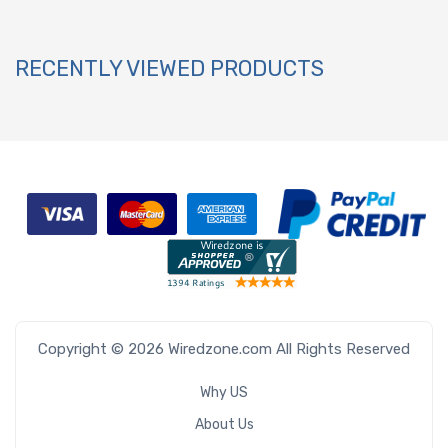
RECENTLY VIEWED PRODUCTS
Copyright © 2026 Wiredzone.com All Rights Reserved
Why US
About Us