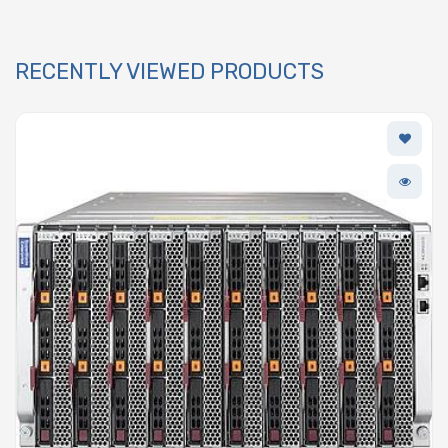
RECENTLY VIEWED PRODUCTS