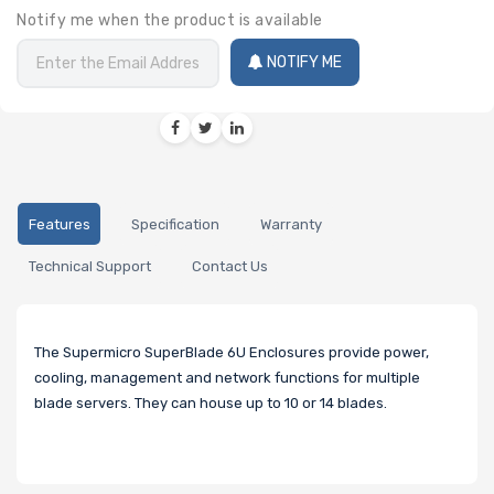
Notify me when the product is available
NOTIFY ME
Features
Specification
Warranty
Technical Support
Contact Us
The Supermicro SuperBlade 6U Enclosures provide power,
cooling, management and network functions for multiple
blade servers. They can house up to 10 or 14 blades.