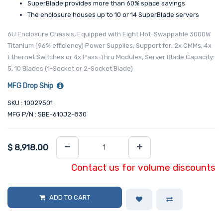
SuperBlade provides more than 60% space savings
The enclosure houses up to 10 or 14 SuperBlade servers
6U Enclosure Chassis, Equipped with Eight Hot-Swappable 3000W
Titanium (96% efficiency) Power Supplies, Support for: 2x CMMs, 4x
Ethernet Switches or 4x Pass-Thru Modules, Server Blade Capacity:
5, 10 Blades (1-Socket or 2-Socket Blade)
MFG Drop Ship
SKU : 10029501
MFG P/N : SBE-610J2-830
$
8,918.00
Contact us for volume discounts
ADD TO CART