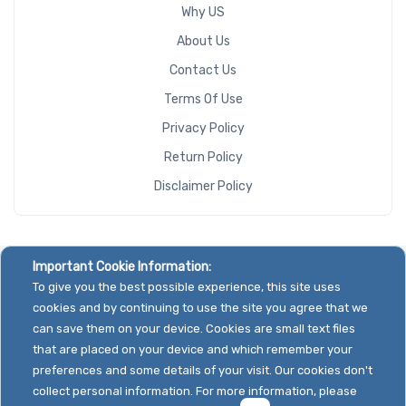
Why US
About Us
Contact Us
Terms Of Use
Privacy Policy
Return Policy
Disclaimer Policy
Important Cookie Information:
To give you the best possible experience, this site uses
cookies and by continuing to use the site you agree that we
can save them on your device. Cookies are small text files
that are placed on your device and which remember your
preferences and some details of your visit. Our cookies don't
collect personal information. For more information, please