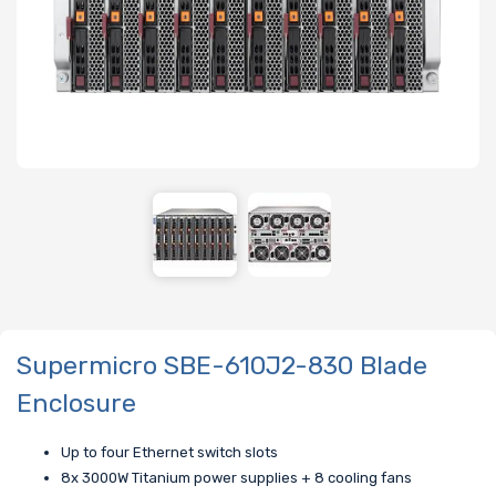
Supermicro SBE-610J2-830 Blade
Enclosure
Up to four Ethernet switch slots
8x 3000W Titanium power supplies + 8 cooling fans