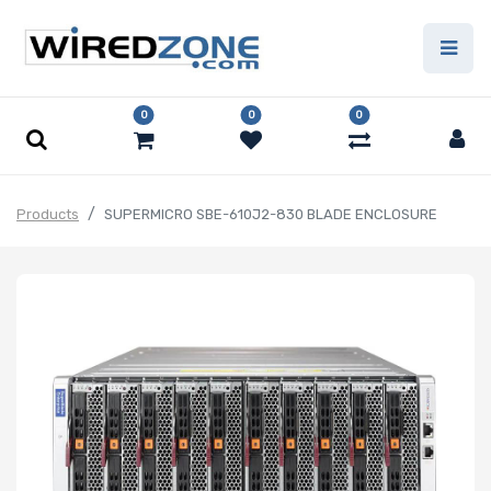
0
0
0
Products
SUPERMICRO SBE-610J2-830 BLADE ENCLOSURE