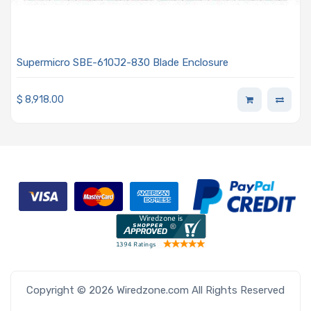
Supermicro SBE-610J2-830 Blade Enclosure
$
8,918.00
Copyright © 2026 Wiredzone.com All Rights Reserved