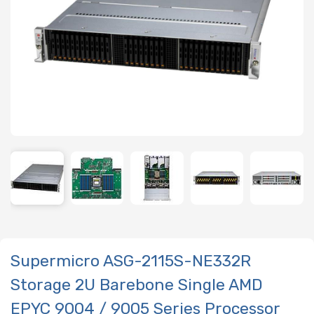
Supermicro ASG-2115S-NE332R
Storage 2U Barebone Single AMD
EPYC 9004 / 9005 Series Processor