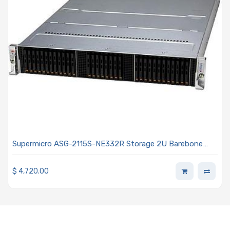
Supermicro ASG-2115S-NE332R Storage 2U Barebone
Single AMD EPYC 9004 / 9005 Series Processor
$
4,720.00