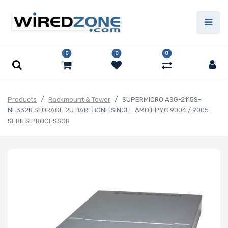
0
0
0
Products
Rackmount & Tower
SUPERMICRO ASG-2115S-
NE332R STORAGE 2U BAREBONE SINGLE AMD EPYC 9004 / 9005
SERIES PROCESSOR