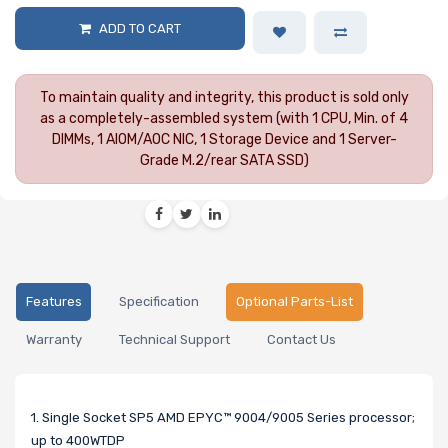
ADD TO CART
To maintain quality and integrity, this product is sold only
as a completely-assembled system (with 1 CPU, Min. of 4
DIMMs, 1 AIOM/AOC NIC, 1 Storage Device and 1 Server-
Grade M.2/rear SATA SSD)
Features
Specification
Optional Parts-List
Warranty
Technical Support
Contact Us
1. Single Socket SP5 AMD EPYC™ 9004/9005 Series processor;
up to 400WTDP