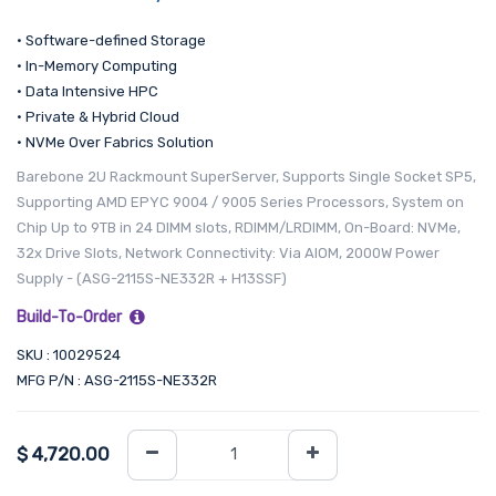
• Software-defined Storage
• In-Memory Computing
• Data Intensive HPC
• Private & Hybrid Cloud
• NVMe Over Fabrics Solution
Barebone 2U Rackmount SuperServer, Supports Single Socket SP5,
Supporting AMD EPYC 9004 / 9005 Series Processors, System on
Chip Up to 9TB in 24 DIMM slots, RDIMM/LRDIMM, On-Board: NVMe,
32x Drive Slots, Network Connectivity: Via AIOM, 2000W Power
Supply - (ASG-2115S-NE332R + H13SSF)
Build-To-Order
SKU : 10029524
MFG P/N : ASG-2115S-NE332R
$
4,720.00