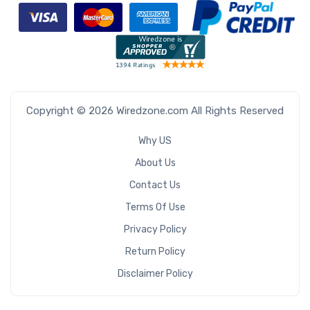
Copyright © 2026 Wiredzone.com All Rights Reserved
Why US
About Us
Contact Us
Terms Of Use
Privacy Policy
Return Policy
Disclaimer Policy