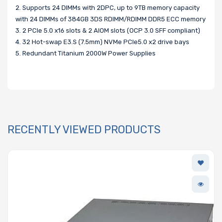
2. Supports 24 DIMMs with 2DPC, up to 9TB memory capacity
with 24 DIMMs of 384GB 3DS RDIMM/RDIMM DDR5 ECC memory
3. 2 PCIe 5.0 x16 slots & 2 AIOM slots (OCP 3.0 SFF compliant)
4. 32 Hot-swap E3.S (7.5mm) NVMe PCIe5.0 x2 drive bays
5. Redundant Titanium 2000W Power Supplies
RECENTLY VIEWED PRODUCTS