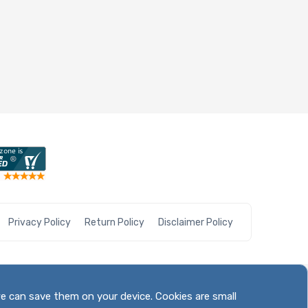
Privacy Policy
Return Policy
Disclaimer Policy
we can save them on your device. Cookies are small