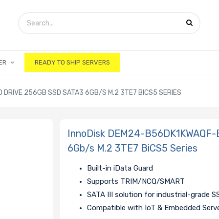
ER
READY TO SHIP SERVERS
DRIVE 256GB SSD SATA3 6GB/S M.2 3TE7 BICS5 SERIES
InnoDisk DEM24-B56DK1KWAQF-B
6Gb/s M.2 3TE7 BiCS5 Series
Built-in iData Guard
Supports TRIM/NCQ/SMART
SATA III solution for industrial-grade 
Compatible with IoT & Embedded Serv