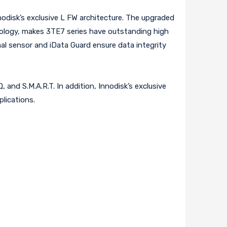
nodisk’s exclusive L FW architecture. The upgraded
ology, makes 3TE7 series have outstanding high
al sensor and iData Guard ensure data integrity
 and S.M.A.R.T. In addition, Innodisk’s exclusive
plications.