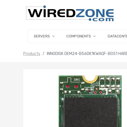
SERVERS
COMPONENTS
DATACENT
Products
INNODISK DEM24-B56DK1KWAQF-B051 HARD 