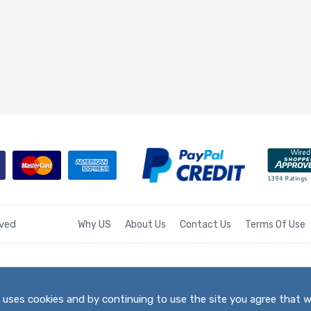
rved
Why US
About Us
Contact Us
Terms Of Use
te uses cookies and by continuing to use the site you agree that 