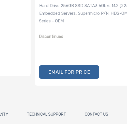
Hard Drive 256GB SSD SATA3 6Gb/s M.2 (22x
Embedded Servers, Supermicro P/N: HDS-
Series - OEM
Discontinued
EMAIL FOR PRICE
ANTY
TECHNICAL SUPPORT
CONTACT US