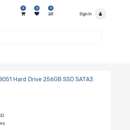
0
0
0
Sign In
051 Hard Drive 256GB SSD SATA3
SSD
ers