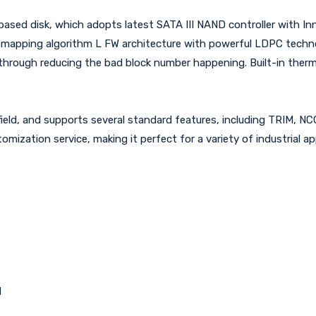
-based disk, which adopts latest SATA III NAND controller with In
K mapping algorithm L FW architecture with powerful LDPC techn
 through reducing the bad block number happening. Built-in therm
field, and supports several standard features, including TRIM, NCQ,
tomization service, making it perfect for a variety of industrial ap
d