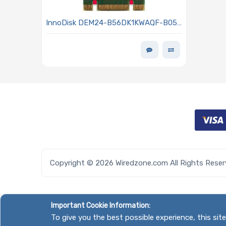
InnoDisk DEM24-B56DK1KWAQF-B051
Hard Drive 256GB SSD SATA3 6Gb/s
M.2 3TE7 BiCS5 Series
Copyright © 2026 Wiredzone.com All Rights Rese
Important Cookie Information:
To give you the best possible experience, this si