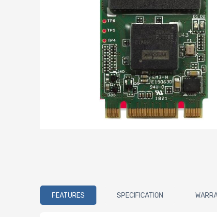
FEATURES
SPECIFICATION
WARR