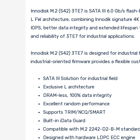
Innodisk M.2 (S42) 3TE7 is SATA III 6.0 Gb/s flash
L FW architecture, combining Innodik signature 4
IOPS, better data integrity and extended lifespan
and reliability of 3TE7 for industrial applications.
Innodisk M.2 (S42) 3TE7 is designed for industrial 
industrial-oriented firmware provides a flexible cus
SATA III Solution for industrial field
Exclusive L architecture
DRAM-less, 100% data integrity
Excellent random performance
Supports TRIM/NCQ/SMART
Built-in iData Guard
Compatible with M.2 2242-D2-B-M standar
Designed with hardware LDPC ECC engine