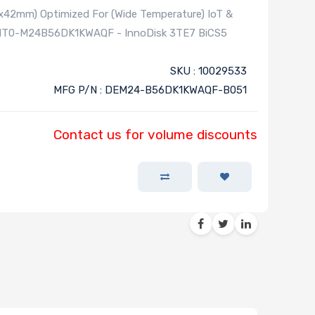
42mm) Optimized For (Wide Temperature) IoT &
OMT0-M24B56DK1KWAQF - InnoDisk 3TE7 BiCS5
SKU : 10029533
MFG P/N : DEM24-B56DK1KWAQF-B051
Contact us for volume discounts