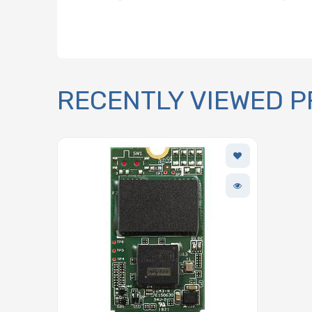
RECENTLY VIEWED 