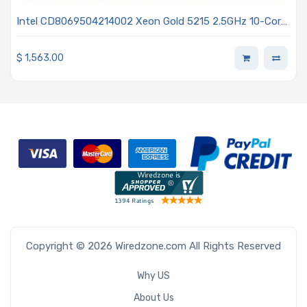
Intel CD8069504214002 Xeon Gold 5215 2.5GHz 10-Core
Processor 2nd Generation - Cascade Lake
$
1,563.00
Copyright © 2026 Wiredzone.com All Rights Reserved
Why US
About Us