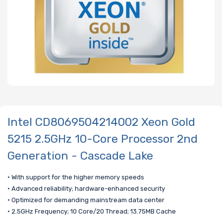
Intel CD8069504214002 Xeon Gold
5215 2.5GHz 10-Core Processor 2nd
Generation - Cascade Lake
• With support for the higher memory speeds
• Advanced reliability; hardware-enhanced security
• Optimized for demanding mainstream data center
• 2.5GHz Frequency; 10 Core/20 Thread; 13.75MB Cache