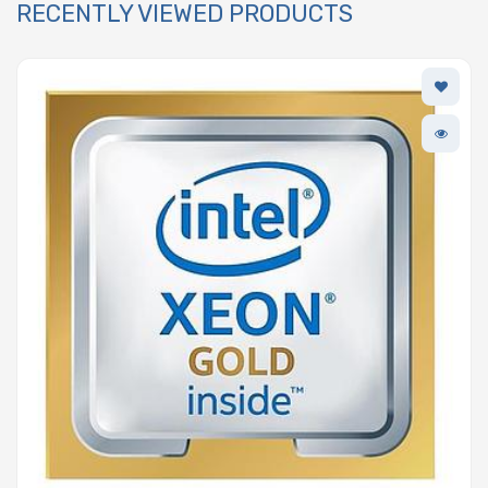
RECENTLY VIEWED PRODUCTS