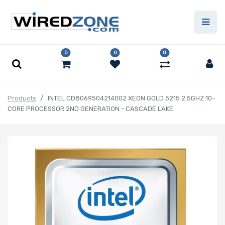
0
0
0
Products
INTEL CD8069504214002 XEON GOLD 5215 2.5GHZ 10-
CORE PROCESSOR 2ND GENERATION - CASCADE LAKE