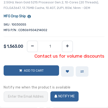
2.5GHz Xeon Gold 5215 Processor Gen.2, 10-Cores (20 Threads),
FCLGA3647, 13.75MB Cache, 10.4GT, 2UPI, 85W, 14nm - OEM
MFG Drop Ship
SKU : 10030055
MFG P/N : CD8069504214002
$
1,563.00
Contact us for volume discounts
ADD TO CART
Notify me when the product is available
NOTIFY ME