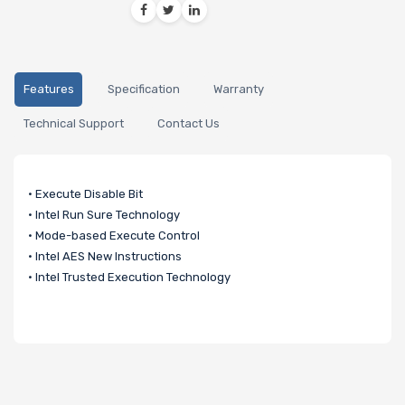
Features
Specification
Warranty
Technical Support
Contact Us
• Execute Disable Bit
• Intel Run Sure Technology
• Mode-based Execute Control
• Intel AES New Instructions
• Intel Trusted Execution Technology