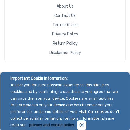
About Us
Contact Us
Terms Of Use
Privacy Policy
Return Policy
Disclaimer Policy
Important Cookie Information:
To give you the best possible experience, this site uses
cookies and by continuing to use the site you agree that we
can save them on your device. Cookies are small text files
that are placed on your device and which remember your
preferences and some details of your visit. Our cookies don't
collect personal information. For more information, please
read our
privacy and cookie policy.
OK