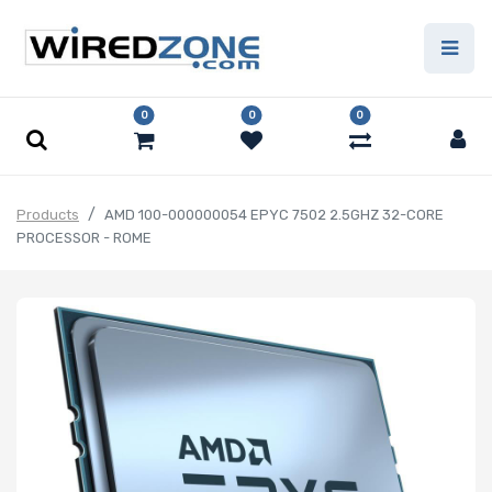
0
0
0
Products
AMD 100-000000054 EPYC 7502 2.5GHZ 32-CORE
PROCESSOR - ROME