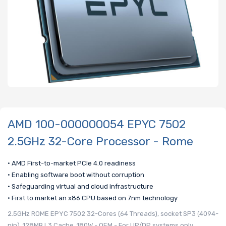
AMD 100-000000054 EPYC 7502
2.5GHz 32-Core Processor - Rome
• AMD First-to-market PCIe 4.0 readiness
• Enabling software boot without corruption
• Safeguarding virtual and cloud infrastructure
• First to market an x86 CPU based on 7nm technology
2.5GHz ROME EPYC 7502 32-Cores (64 Threads), socket SP3 (4094-
pin), 128MB L3 Cache, 180W - OEM - For UP/DP systems only