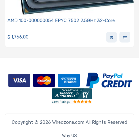
AMD 100-000000054 EPYC 7502 2.5GHz 32-Core
Processor - Rome
$
1,766.00
Copyright © 2026 Wiredzone.com All Rights Reserved
Why US