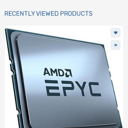
RECENTLY VIEWED PRODUCTS