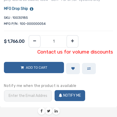
MFG Drop Ship
SKU : 10030185
MFG P/N : 100-000000054
$
1,766.00
Contact us for volume discounts
ADD TO CART
Notify me when the product is available
NOTIFY ME