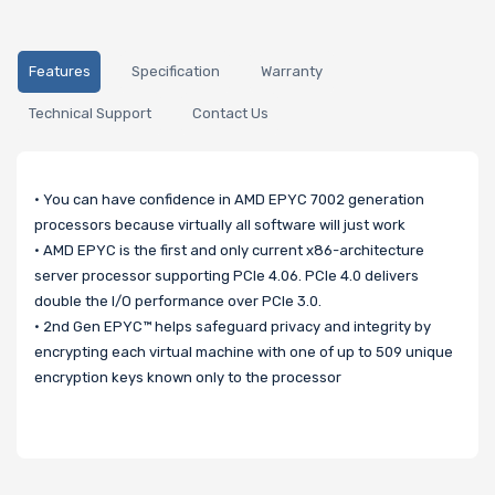
Features
Specification
Warranty
Technical Support
Contact Us
• You can have confidence in AMD EPYC 7002 generation
processors because virtually all software will just work
• AMD EPYC is the first and only current x86-architecture
server processor supporting PCIe 4.06. PCIe 4.0 delivers
double the I/O performance over PCIe 3.0.
• 2nd Gen EPYC™ helps safeguard privacy and integrity by
encrypting each virtual machine with one of up to 509 unique
encryption keys known only to the processor