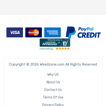
Copyright © 2026 Wiredzone.com All Rights Reserved
Why US
About Us
Contact Us
Terms Of Use
Privacy Policy