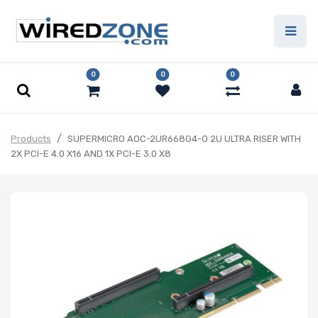
0
0
0
Products
SUPERMICRO AOC-2UR668G4-O 2U ULTRA RISER WITH
2X PCI-E 4.0 X16 AND 1X PCI-E 3.0 X8