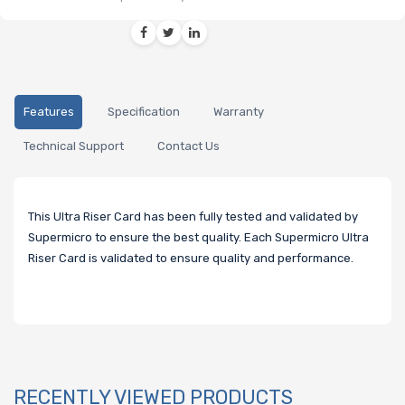
Features
Specification
Warranty
Technical Support
Contact Us
This Ultra Riser Card has been fully tested and validated by
Supermicro to ensure the best quality. Each Supermicro Ultra
Riser Card is validated to ensure quality and performance.
RECENTLY VIEWED PRODUCTS