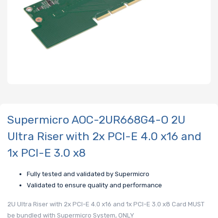
Supermicro AOC-2UR668G4-O 2U
Ultra Riser with 2x PCI-E 4.0 x16 and
1x PCI-E 3.0 x8
Fully tested and validated by Supermicro
Validated to ensure quality and performance
2U Ultra Riser with 2x PCI-E 4.0 x16 and 1x PCI-E 3.0 x8 Card MUST
be bundled with Supermicro System, ONLY