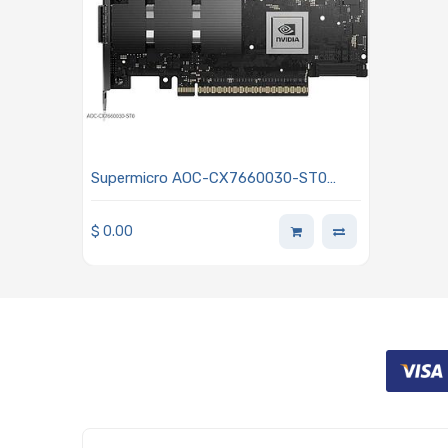
Supermicro AOC-CX7660030-ST0
Adapter Card PCIe 5.0 x16 HHHL
Standard NDR200 InfiniBand
$
0.00
(200Gb/s) 1 OSFP Port - NVidia P/N
900-9X766-003N-ST