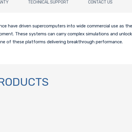
ANTY
TECHNICAL SUPPORT
CONTACT US
gence have driven supercomputers into wide commercial use as th
lopment. These systems can carry complex simulations and unlock
ine of these platforms delivering breakthrough performance.
PRODUCTS