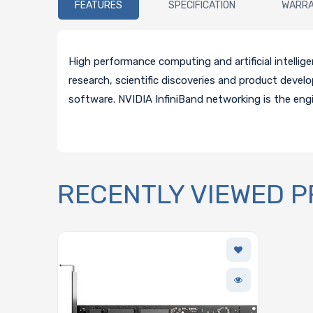
FEATURES
SPECIFICATION
WARR
High performance computing and artificial intelli
research, scientific discoveries and product deve
software. NVIDIA InfiniBand networking is the eng
RECENTLY VIEWED 