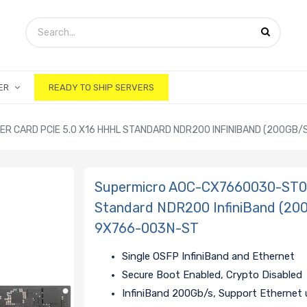
ER
READY TO SHIP SERVERS
CARD PCIE 5.0 X16 HHHL STANDARD NDR200 INFINIBAND (200GB/S)
Supermicro AOC-CX7660030-ST0 
Standard NDR200 InfiniBand (200
9X766-003N-ST
Single OSFP InfiniBand and Ethernet
Secure Boot Enabled, Crypto Disabled
InfiniBand 200Gb/s, Support Ethernet