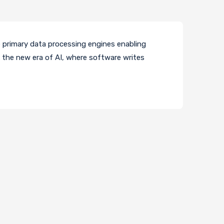
e primary data processing engines enabling
 the new era of AI, where software writes