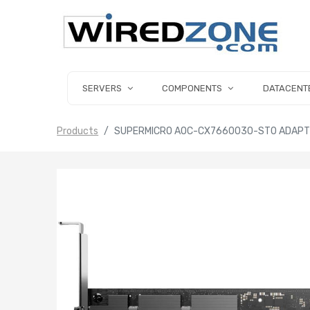
SERVERS
COMPONENTS
DATACENT
Products
SUPERMICRO AOC-CX7660030-ST0 ADAPTER 