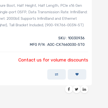
re Boot, Half Height, Half Length, PCIe x16 Gen
ngle-port OSFP, Data Transmission Rate: InfiniBand:
et: 200GbE Supports InfiniBand and Ethernet
her), Tall Bracket Included, (900-9X766-003N-ST)
SKU : 10030936
MFG P/N : AOC-CX7660030-ST0
Contact us for volume discounts