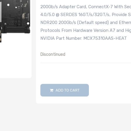
200Gb/s Adapter Card, ConnectX-7 With Secu
4.0/5.0 @ SERDES 16GT/s/32GT/s, Provide Si
NDR200 200Gb/s (Default speed) and Ethern
Protocols From Hardware Version A7 and Hig
NVIDIA Part Number: MCX75310AAS-HEAT
Discontinued
ADD TO CART