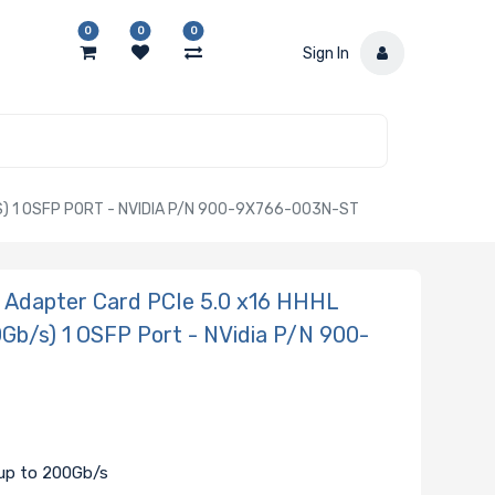
0
0
0
Sign In
 1 OSFP PORT - NVIDIA P/N 900-9X766-003N-ST
Adapter Card PCIe 5.0 x16 HHHL
Gb/s) 1 OSFP Port - NVidia P/N 900-
 up to 200Gb/s