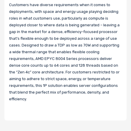
Customers have diverse requirements when it comes to
deployments, with space and energy usage playing deciding
roles in what customers use, particularly as compute is
deployed closer to where data is being generated – leaving a
gap in the market for a dense, efficiency-focused processor
that’s flexible enough to be deployed across a range of use
cases. Designed to draw a TDP as low as 70W and supporting
a wide thermal range that enables flexible cooling
requirements, AMD EPYC 8004 Series processors deliver
dense core counts up to 64 cores and 128 threads based on
the “Zen 4c” core architecture. For customers restricted to or
aiming to adhere to strict space, energy, or temperature
requirements, this 1P solution enables server configurations
that blend the perfect mix of performance, density, and
efficiency.