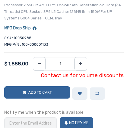
Processor 2.65GHz AMD EPYC 8324P 4th Generation 32-Core (64
Threads) CPU Socket: SP6 L3 Cache: 128MB 5nm 180W For UP
Systems 8004 Series - OEM, Tray
MFG Drop Ship
SKU : 10030985
MFG P/N : 100-000001133
$
1,888.00
Contact us for volume discounts
ADD TO CART
Notify me when the product is available
NOTIFY ME