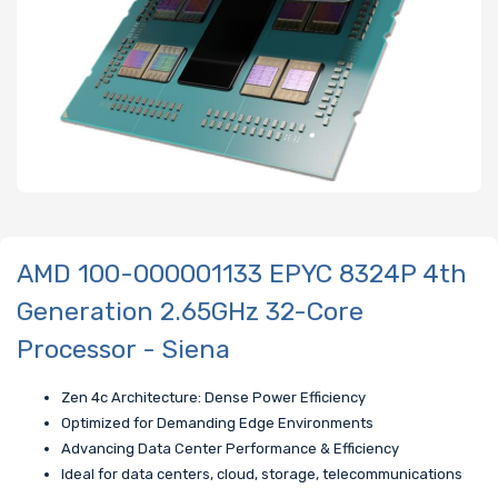
AMD 100-000001133 EPYC 8324P 4th
Generation 2.65GHz 32-Core
Processor - Siena
Zen 4c Architecture: Dense Power Efficiency
Optimized for Demanding Edge Environments
Advancing Data Center Performance & Efficiency
Ideal for data centers, cloud, storage, telecommunications