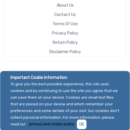
About Us
Contact Us
Terms Of Use
Privacy Policy
Return Policy
Disclaimer Policy
Important Cookie Information:
To give you the best possible experience, this site uses
cookies and by continuing to use the site you agree that we
can save them on your device. Cookies are small text files
that are placed on your device and which remember your
preferences and some details of your visit. Our cookies don't
collect personal information. For more information, please
read our
privacy and cookie policy.
OK