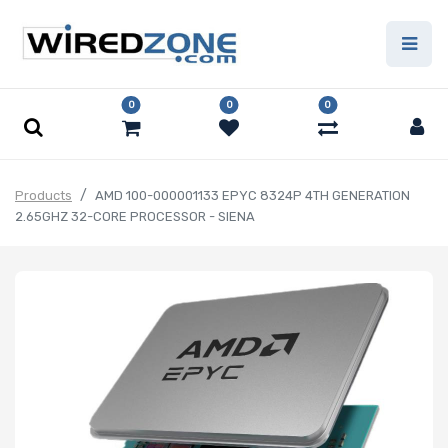
0
0
0
Products
AMD 100-000001133 EPYC 8324P 4TH GENERATION
2.65GHZ 32-CORE PROCESSOR - SIENA