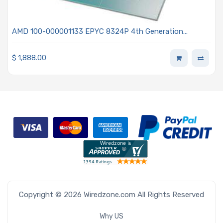
AMD 100-000001133 EPYC 8324P 4th Generation
2.65GHz 32-Core Processor - Siena
$
1,888.00
Copyright © 2026 Wiredzone.com All Rights Reserved
Why US