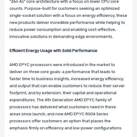
“Zen 4c” core architecture with a focus on lower CPU core
counts. Purpose-built for customers seeking an optimized
single-socket solution with a focus on energy efficiency, these
new products deliver incredible performance while helping to
reduce power consumption and enabling cost-effective,
innovative solutions in demanding edge environments.
Efficient Energy Usage with Solid Performance
AMD EPYC processors were introduced in the market to
deliver on three core goals: a performance that leads to
faster time to business insights, increased energy efficiency,
and output that can enable customers to reduce their server
footprint, and by extension, their capital and operational
expenditures. The 4th Generation AMD EPYC family of
processors has delivered what customers need in these
areas since launch, and now AMD EPYC 8004 Series
processors offer customers an option that places the
emphasis firmly on efficiency and low-power configurations.