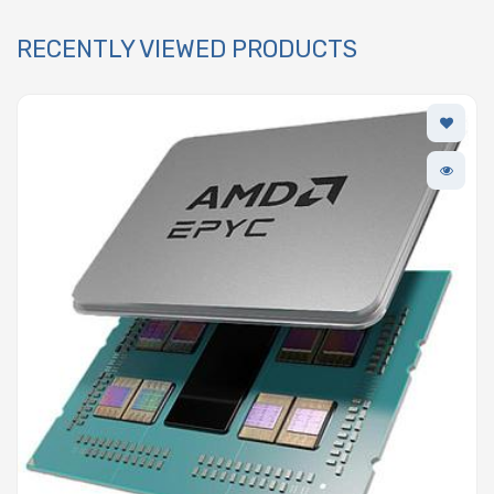
RECENTLY VIEWED PRODUCTS