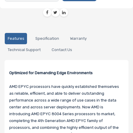
Features
Specification
Warranty
Technical Support
Contact Us
Optimized for Demanding Edge Environments
AMD EPYC processors have quickly established themselves
as reliable, efficient, and able to deliver outstanding
performance across a wide range of use cases in the data
center and across server deployments. Now AMD is
introducing AMD EPYC 8004 Series processors to market,
completing the 4th Generation AMD EPYC family of
processors, and combining the highly efficient output of the