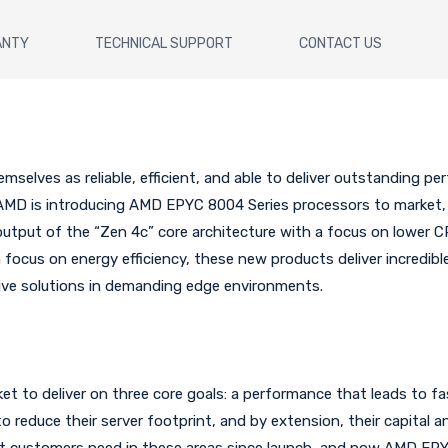
ANTY
TECHNICAL SUPPORT
CONTACT US
elves as reliable, efficient, and able to deliver outstanding pe
AMD is introducing AMD EPYC 8004 Series processors to market
 output of the “Zen 4c” core architecture with a focus on lower 
 focus on energy efficiency, these new products deliver incredib
ive solutions in demanding edge environments.
 to deliver on three core goals: a performance that leads to fas
o reduce their server footprint, and by extension, their capital 
t customers need in these areas since launch, and now AMD EPY