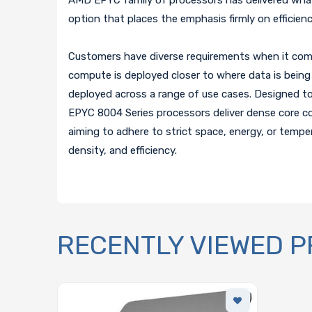
option that places the emphasis firmly on efficie
Customers have diverse requirements when it come
compute is deployed closer to where data is being 
deployed across a range of use cases. Designed t
EPYC 8004 Series processors deliver dense core co
aiming to adhere to strict space, energy, or tempe
density, and efficiency.
RECENTLY VIEWED 