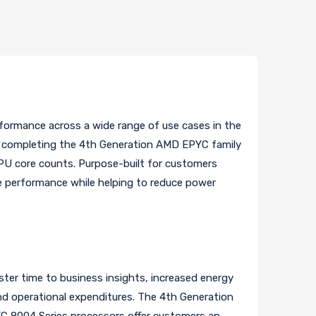
rformance across a wide range of use cases in the
, completing the 4th Generation AMD EPYC family
CPU core counts. Purpose-built for customers
le performance while helping to reduce power
ter time to business insights, increased energy
and operational expenditures. The 4th Generation
C 8004 Series processors offer customers an