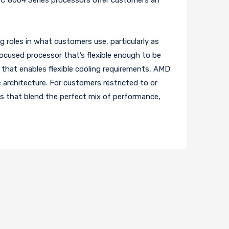
roles in what customers use, particularly as
focused processor that’s flexible enough to be
that enables flexible cooling requirements, AMD
architecture. For customers restricted to or
ons that blend the perfect mix of performance,