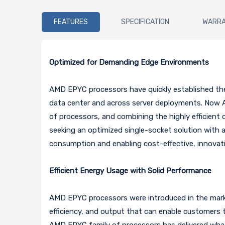
FEATURES
SPECIFICATION
WARR
Optimized for Demanding Edge Environments
AMD EPYC processors have quickly established thems
data center and across server deployments. Now 
of processors, and combining the highly efficient
seeking an optimized single-socket solution with a
consumption and enabling cost-effective, innovat
Efficient Energy Usage with Solid Performance
AMD EPYC processors were introduced in the market
efficiency, and output that can enable customers t
AMD EPYC family of processors has delivered wha