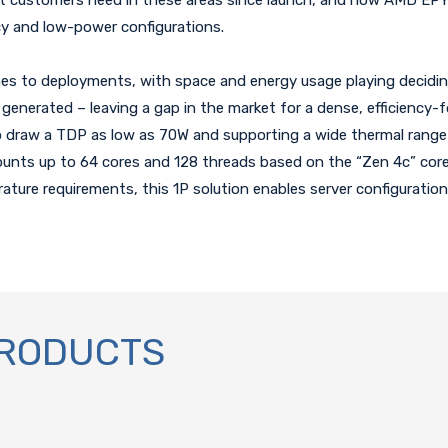
ncy and low-power configurations.
s to deployments, with space and energy usage playing deciding 
generated – leaving a gap in the market for a dense, efficiency-
o draw a TDP as low as 70W and supporting a wide thermal range 
unts up to 64 cores and 128 threads based on the “Zen 4c” core 
rature requirements, this 1P solution enables server configurati
PRODUCTS