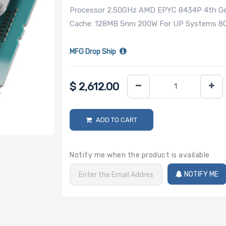
Processor 2.50GHz AMD EPYC 8434P 4th Gen
Cache: 128MB 5nm 200W For UP Systems 800
MFG Drop Ship
$
2,612.00
ADD TO CART
Notify me when the product is available
NOTIFY ME