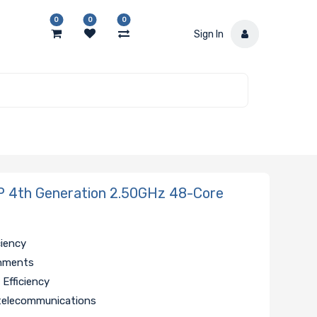
0
0
0
Sign In
4th Generation 2.50GHz 48-Core
ciency
onments
Efficiency
, telecommunications