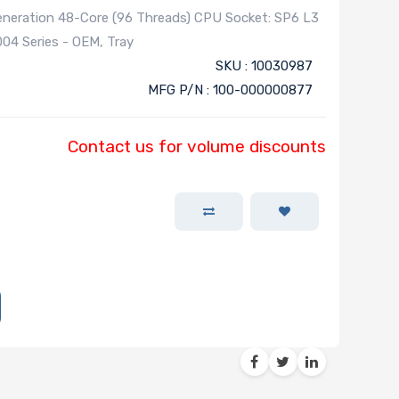
eration 48-Core (96 Threads) CPU Socket: SP6 L3
4 Series - OEM, Tray
SKU : 10030987
MFG P/N : 100-000000877
Contact us for volume discounts