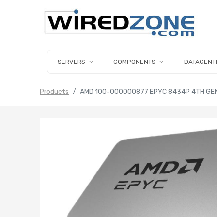
SERVERS
COMPONENTS
DATACENT
Products
AMD 100-000000877 EPYC 8434P 4TH GEN