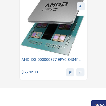
AMD 100-000000877 EPYC 8434P
4th Generation 2.50GHz 48-Core
Processor - Siena
$
2,612.00