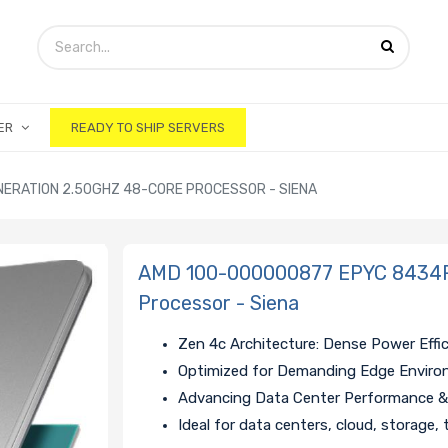
ER
READY TO SHIP SERVERS
ERATION 2.50GHZ 48-CORE PROCESSOR - SIENA
AMD 100-000000877 EPYC 8434P 
Processor - Siena
Zen 4c Architecture: Dense Power Effi
Optimized for Demanding Edge Envir
Advancing Data Center Performance & 
Ideal for data centers, cloud, storage