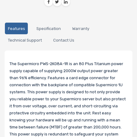
Features
Specification
Warranty
Technical Support
Contact Us
The Supermicro PWS-2K08A-1R is an 80 Plus Titanium power
supply capable of supplying 2000W output power greater
than 96% efficiency. Features a card edge connector for
connection with the backplane of compatible Supermicro 1U
systems. This power supply is designed to not only provide
you reliable power to your Supermicro server but also protect
it from over voltage, over current, and short-circuiting via
protective circuitry embedded into the unit. Rest easy
knowing your hardware will be up and running with a mean
time between failure (MTBF) of greater than 200,000 hours.
This power supply is redundant to safeguard your system