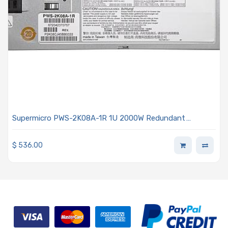
Supermicro PWS-2K08A-1R 1U 2000W Redundant
Titanium Power Supply With PMBus Support
$
536.00