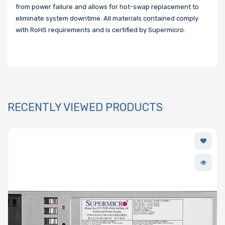
from power failure and allows for hot-swap replacement to
eliminate system downtime. All materials contained comply
with RoHS requirements and is certified by Supermicro.
RECENTLY VIEWED PRODUCTS