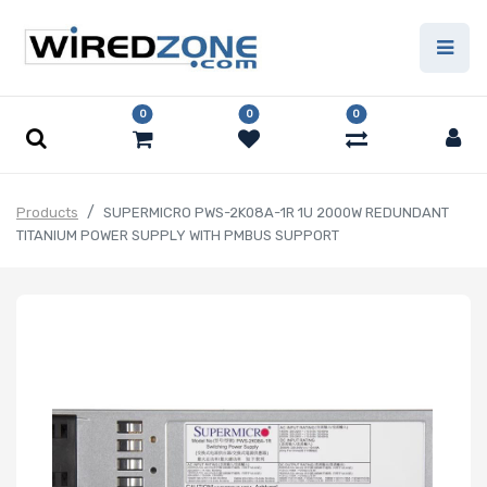
0
0
0
Products
SUPERMICRO PWS-2K08A-1R 1U 2000W REDUNDANT
TITANIUM POWER SUPPLY WITH PMBUS SUPPORT