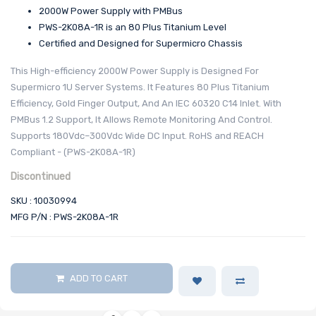
2000W Power Supply with PMBus
PWS-2K08A-1R is an 80 Plus Titanium Level
Certified and Designed for Supermicro Chassis
This High-efficiency 2000W Power Supply is Designed For
Supermicro 1U Server Systems. It Features 80 Plus Titanium
Efficiency, Gold Finger Output, And An IEC 60320 C14 Inlet. With
PMBus 1.2 Support, It Allows Remote Monitoring And Control.
Supports 180Vdc–300Vdc Wide DC Input. RoHS and REACH
Compliant - (PWS-2K08A-1R)
Discontinued
SKU : 10030994
MFG P/N : PWS-2K08A-1R
ADD TO CART