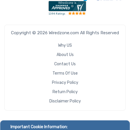
Copyright © 2026 Wiredzone.com All Rights Reserved
Why US
About Us
Contact Us
Terms Of Use
Privacy Policy
Return Policy
Disclaimer Policy
Important Cookie Information: