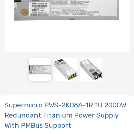
Supermicro PWS-2K08A-1R 1U 2000W
Redundant Titanium Power Supply
With PMBus Support