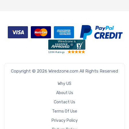
Copyright © 2026 Wiredzone.com All Rights Reserved
Why US
About Us
Contact Us
Terms Of Use
Privacy Policy