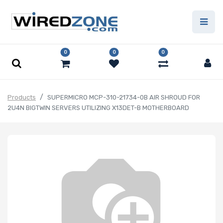
0
0
0
Products
SUPERMICRO MCP-310-21734-0B AIR SHROUD FOR
2U4N BIGTWIN SERVERS UTILIZING X13DET-B MOTHERBOARD