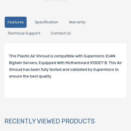
Features
Specification
Warranty
Technical Support
Contact Us
This Plastic Air Shroud is compatible with Supermicro 2U4N
Bigtwin Servers, Equipped With Motherboard X13DET-B. This Air
Shroud has been fully tested and validated by Supermicro to
ensure the best quality.
RECENTLY VIEWED PRODUCTS