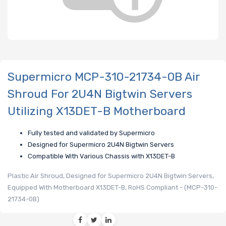
Supermicro MCP-310-21734-0B Air
Shroud For 2U4N Bigtwin Servers
Utilizing X13DET-B Motherboard
Fully tested and validated by Supermicro
Designed for Supermicro 2U4N Bigtwin Servers
Compatible With Various Chassis with X13DET-B
Plastic Air Shroud, Designed for Supermicro 2U4N Bigtwin Servers,
Equipped With Motherboard X13DET-B, RoHS Compliant - (MCP-310-
21734-0B)