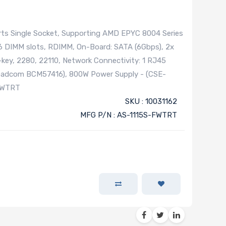
ts Single Socket, Supporting AMD EPYC 8004 Series
6 DIMM slots, RDIMM, On-Board: SATA (6Gbps), 2x
key, 2280, 22110, Network Connectivity: 1 RJ45
roadcom BCM57416), 800W Power Supply - (CSE-
FWTRT
SKU : 10031162
MFG P/N : AS-1115S-FWTRT