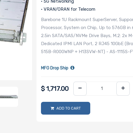
• 5G Networking
• VRAN/ORAN for Telecom
Barebone 1U Rackmount SuperServer, Suppor
Processor, System on Chip, Up to 576GB in 
2.5in SATA/SAS/NVMe Drive Bays, M.2: 2x M-
Dedicated IPMI LAN Port, 2 RJ45 10GbE (B
515B-R000WNP + H13SVW-NT) - AS-1115S-
MFG Drop Ship
$
1,717.00
ADD TO CART