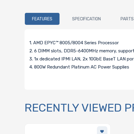
FEATURES
SPECIFICATION
PARTS
1. AMD EPYC™ 8005/8004 Series Processor
2. 6 DIMM slots, DDR5-6400MHz memory, support
3. 1x dedicated IPMI LAN, 2x 10GbE BaseT LAN po
4. 800W Redundant Platinum AC Power Supplies
RECENTLY VIEWED 