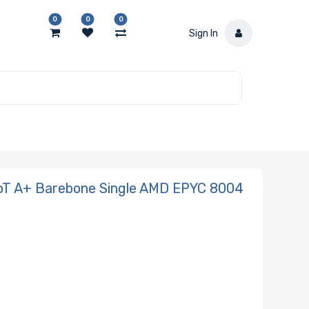
0
0
0
Sign In
oT A+ Barebone Single AMD EPYC 8004