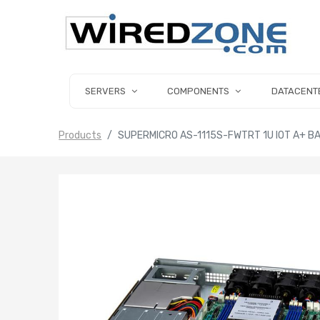
SERVERS
COMPONENTS
DATACENT
Products
SUPERMICRO AS-1115S-FWTRT 1U IOT A+ B