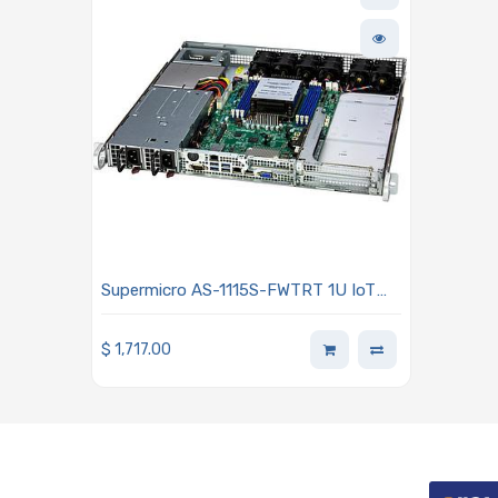
Supermicro AS-1115S-FWTRT 1U IoT
A+ Barebone Single AMD EPYC 8004
Series Processor
$
1,717.00