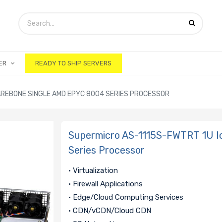
ER
READY TO SHIP SERVERS
AREBONE SINGLE AMD EPYC 8004 SERIES PROCESSOR
Supermicro AS-1115S-FWTRT 1U I
Series Processor
• Virtualization
• Firewall Applications
• Edge/Cloud Computing Services
• CDN/vCDN/Cloud CDN