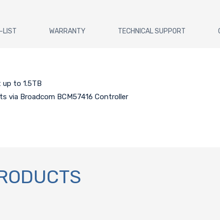
-LIST
WARRANTY
TECHNICAL SUPPORT
 up to 1.5TB
rts via Broadcom BCM57416 Controller
PRODUCTS