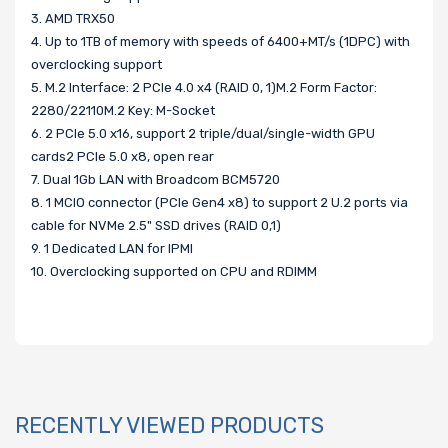
3. AMD TRX50
4. Up to 1TB of memory with speeds of 6400+MT/s (1DPC) with
overclocking support
5. M.2 Interface: 2 PCIe 4.0 x4 (RAID 0, 1)M.2 Form Factor:
2280/22110M.2 Key: M-Socket
6. 2 PCIe 5.0 x16, support 2 triple/dual/single-width GPU
cards2 PCIe 5.0 x8, open rear
7. Dual 1Gb LAN with Broadcom BCM5720
8. 1 MCIO connector (PCIe Gen4 x8) to support 2 U.2 ports via
cable for NVMe 2.5" SSD drives (RAID 0,1)
9. 1 Dedicated LAN for IPMI
10. Overclocking supported on CPU and RDIMM
RECENTLY VIEWED PRODUCTS