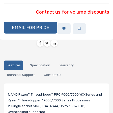
Contact us for volume discounts
EMAIL FOR PRICE
Features
Specification
Warranty
Technical Support
Contact Us
1. AMD Ryzen™ Threadripper™ PRO 9000/7000 WX-Series and
Ryzen™ Threadripper™ 9000/7000 Series Processors
2. Single socket sTR5, LGA-4844, Up to 350W TDP,
Overclocking supported