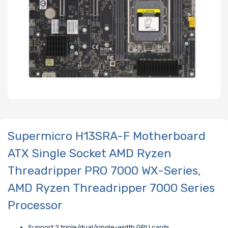
Supermicro H13SRA-F Motherboard
ATX Single Socket AMD Ryzen
Threadripper PRO 7000 WX-Series,
AMD Ryzen Threadripper 7000 Series
Processor
Support 2 triple/dual/single-width GPU cards