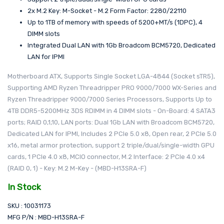
2x M.2 Key: M-Socket - M.2 Form Factor: 2280/22110
Up to 1TB of memory with speeds of 5200+MT/s (1DPC), 4
DIMM slots
Integrated Dual LAN with 1Gb Broadcom BCM5720, Dedicated
LAN for IPMI
Motherboard ATX, Supports Single Socket LGA-4844 (Socket sTR5),
Supporting AMD Ryzen Threadripper PRO 9000/7000 WX-Series and
Ryzen Threadripper 9000/7000 Series Processors, Supports Up to
4TB DDR5-5200MHz 3DS RDIMM in 4 DIMM slots - On-Board: 4 SATA3
ports; RAID 0,1,10, LAN ports: Dual 1Gb LAN with Broadcom BCM5720,
Dedicated LAN for IPMI, Includes 2 PCIe 5.0 x8, Open rear, 2 PCIe 5.0
x16, metal armor protection, support 2 triple/dual/single-width GPU
cards, 1 PCIe 4.0 x8, MCIO connector, M.2 Interface: 2 PCIe 4.0 x4
(RAID 0, 1) - Key: M.2 M-Key - (MBD-H13SRA-F)
In Stock
SKU : 10031173
MFG P/N : MBD-H13SRA-F