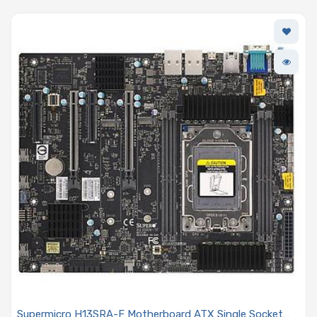
Supermicro H13SRA-F Motherboard ATX Single Socket