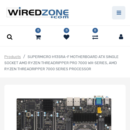
0
0
0
Products
SUPERMICRO H13SRA-F MOTHERBOARD ATX SINGLE
SOCKET AMD RYZEN THREADRIPPER PRO 7000 WX-SERIES, AMD
RYZEN THREADRIPPER 7000 SERIES PROCESSOR