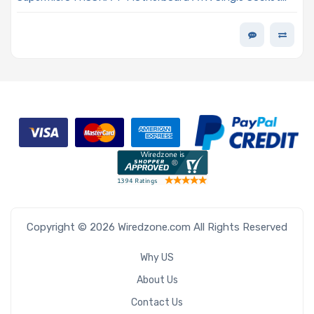
AMD Ryzen Threadripper PRO 7000 WX-Series, AMD
Ryzen Threadripper 7000 Series Processor
Copyright © 2026 Wiredzone.com All Rights Reserved
Why US
About Us
Contact Us