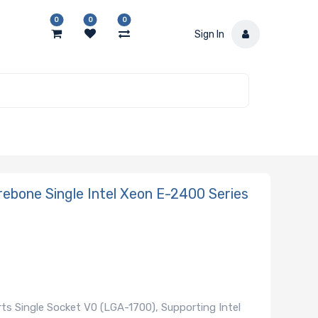
0
0
0
Sign In
ebone Single Intel Xeon E-2400 Series
s Single Socket V0 (LGA-1700), Supporting Intel