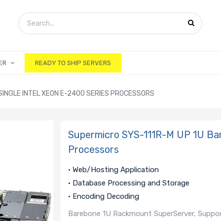
ER
READY TO SHIP SERVERS
SINGLE INTEL XEON E-2400 SERIES PROCESSORS
Supermicro SYS-111R-M UP 1U Bar
Processors
• Web/Hosting Application
• Database Processing and Storage
• Encoding Decoding
Barebone 1U Rackmount SuperServer, Support