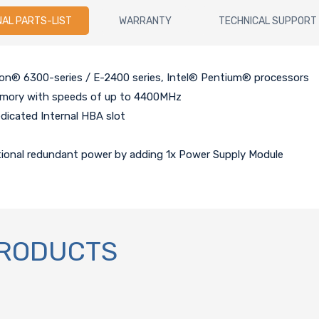
NAL PARTS-LIST
WARRANTY
TECHNICAL SUPPORT
eon® 6300-series / E-2400 series, Intel® Pentium® processors
mory with speeds of up to 4400MHz
edicated Internal HBA slot
tional redundant power by adding 1x Power Supply Module
PRODUCTS