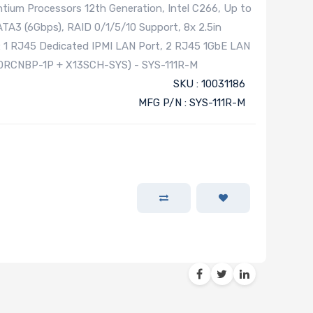
tium Processors 12th Generation, Intel C266, Up to
TA3 (6Gbps), RAID 0/1/5/10 Support, 8x 2.5in
: 1 RJ45 Dedicated IPMI LAN Port, 2 RJ45 1GbE LAN
-0RCNBP-1P + X13SCH-SYS) - SYS-111R-M
SKU : 10031186
MFG P/N : SYS-111R-M