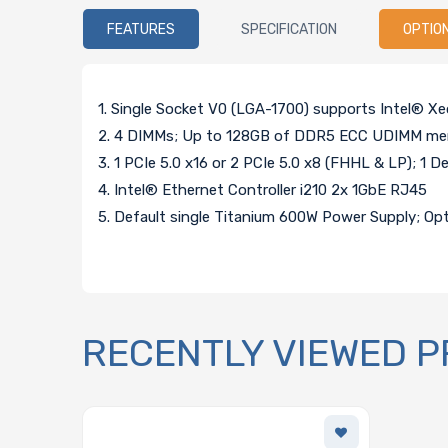
FEATURES
SPECIFICATION
OPTIO
1. Single Socket V0 (LGA-1700) supports Intel® X
2. 4 DIMMs; Up to 128GB of DDR5 ECC UDIMM me
3. 1 PCIe 5.0 x16 or 2 PCIe 5.0 x8 (FHHL & LP); 1 D
4. Intel® Ethernet Controller i210 2x 1GbE RJ45
5. Default single Titanium 600W Power Supply; Op
RECENTLY VIEWED 