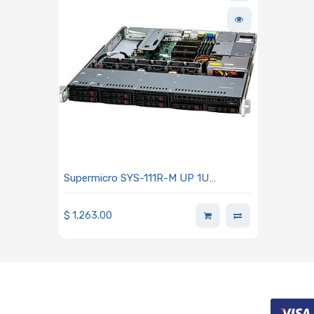
Supermicro SYS-111R-M UP 1U
Barebone Single Intel Xeon E-2400
Series Processors
$
1,263.00