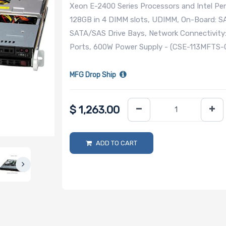
Xeon E-2400 Series Processors and Intel Pen
128GB in 4 DIMM slots, UDIMM, On-Board: SA
SATA/SAS Drive Bays, Network Connectivity
Ports, 600W Power Supply - (CSE-113MFTS
MFG Drop Ship
$
1,263.00
ADD TO CART