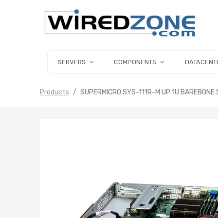
SERVERS
COMPONENTS
DATACENT
Products
SUPERMICRO SYS-111R-M UP 1U BAREBONE 